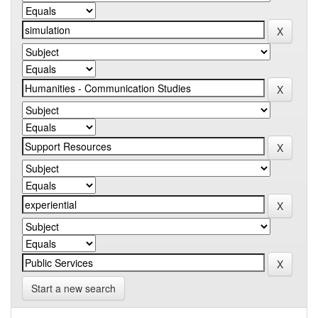
Start a new search