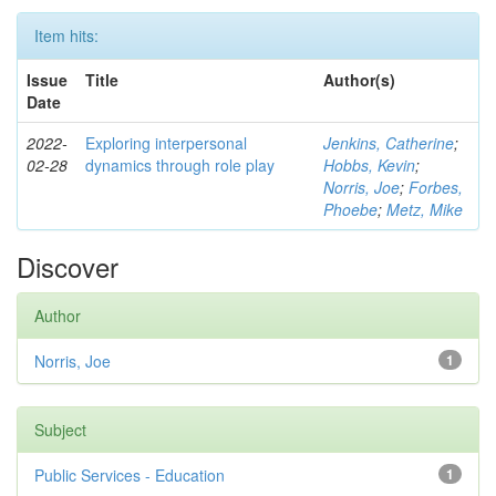
Item hits:
Issue
Title
Author(s)
Date
2022-
Exploring interpersonal
Jenkins, Catherine
;
02-28
dynamics through role play
Hobbs, Kevin
;
Norris, Joe
;
Forbes,
Phoebe
;
Metz, Mike
Discover
Author
Norris, Joe
1
Subject
Public Services - Education
1