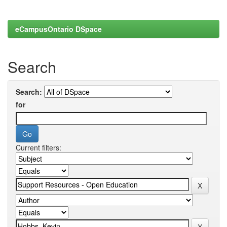
eCampusOntario DSpace
Search
Search:
for
Current filters: