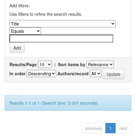
Add filters:
Use filters to refine the search results.
Results/Page
|
Sort items by
In order
Authors/record
Results 1-1 of 1 (Search time: 0.001 seconds).
previous
1
next