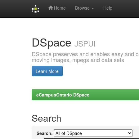
Home
Browse
Help
Skip
navigation
DSpace
JSPUI
DSpace preserves and enables easy and open
moving images, mpegs and data sets
Learn More
eCampusOntario DSpace
Search
Search: