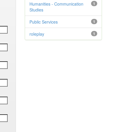
Humanities - Communication
1
Studies
Public Services
1
roleplay
1