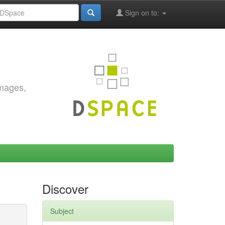
Sign on to:
images,
Discover
Subject