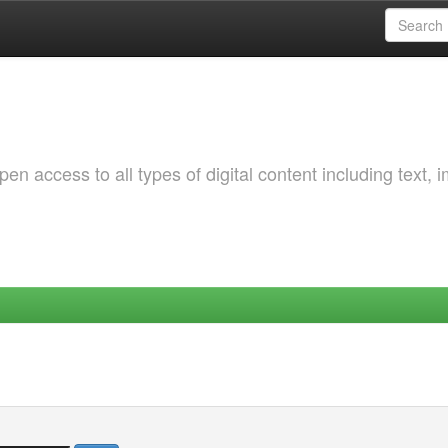
 access to all types of digital content including text, 