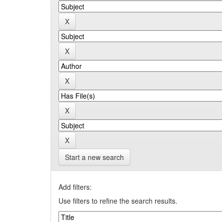
Start a new search
Add filters:
Use filters to refine the search results.