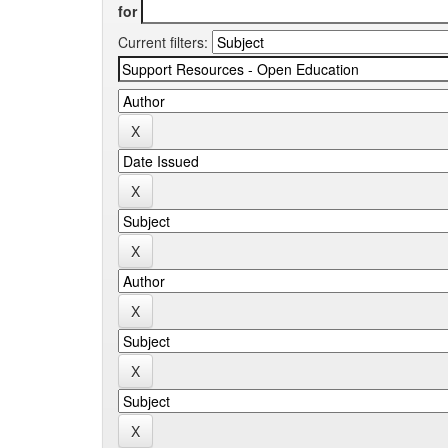
for
Current filters: