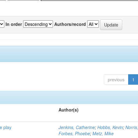
In order
Authors/record
previous
1
Author(s)
e play
Jenkins, Catherine
;
Hobbs, Kevin
;
Norris
Forbes, Phoebe
;
Metz, Mike