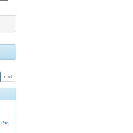
next
, Joe
;