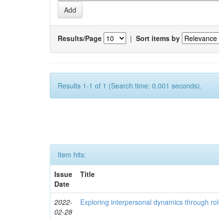
Results/Page
|
Sort items by
Results 1-1 of 1 (Search time: 0.001 seconds).
Item hits:
Issue
Title
Date
2022-
Exploring interpersonal dynamics through rol
02-28