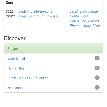
Date
2022-
Exploring interpersonal
Jenkins, Catherine
;
02-28
dynamics through role play
Hobbs, Kevin
;
Norris, Joe
;
Forbes,
Phoebe
;
Metz, Mike
Discover
Subject
experiential
1
Humanities
1
Public Services - Education
1
simulation
1