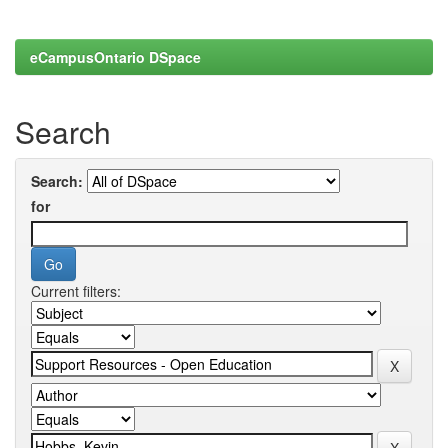
eCampusOntario DSpace
Search
Search:
for
Current filters: