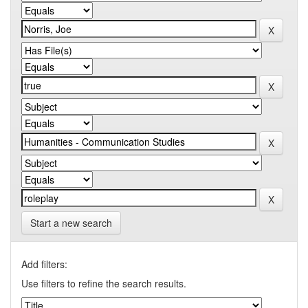
Start a new search
Add filters:
Use filters to refine the search results.