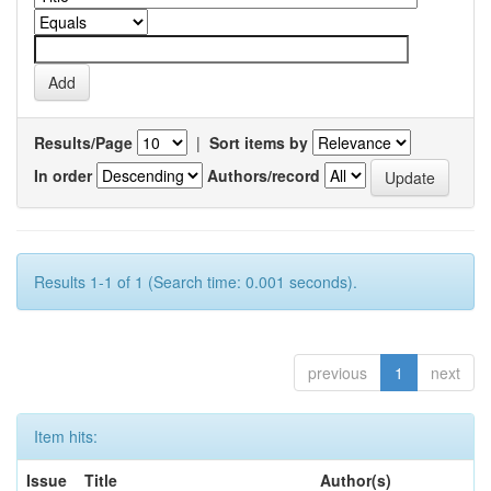
Results/Page
|
Sort items by
In order
Authors/record
Results 1-1 of 1 (Search time: 0.001 seconds).
previous
1
next
Item hits:
Issue
Title
Author(s)