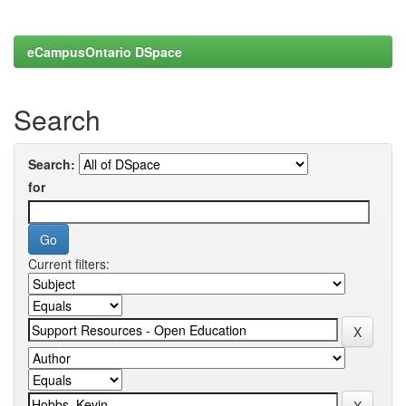
eCampusOntario DSpace
Search
Search:
for
Current filters: