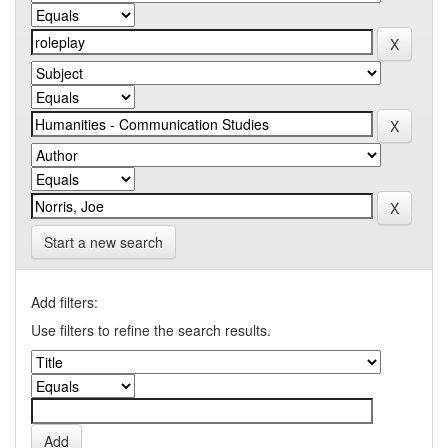
Start a new search
Add filters:
Use filters to refine the search results.