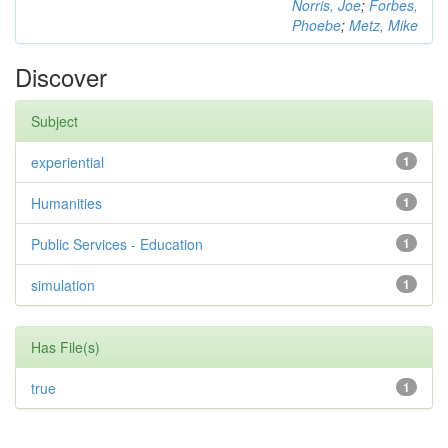
Norris, Joe
;
Forbes,
Phoebe
;
Metz, Mike
Discover
Subject
experiential
1
Humanities
1
Public Services - Education
1
simulation
1
Has File(s)
true
1