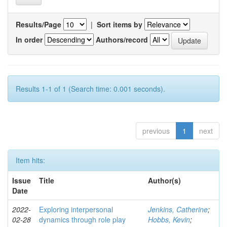
Results/Page
|
Sort items by
In order
Authors/record
Results 1-1 of 1 (Search time: 0.001 seconds).
previous
1
next
Item hits:
Issue
Title
Author(s)
Date
2022-
Exploring interpersonal
Jenkins, Catherine
;
02-28
dynamics through role play
Hobbs, Kevin
;