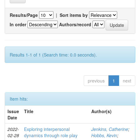
Results/Page
|
Sort items by
In order
Authors/record
Results 1-1 of 1 (Search time: 0.0 seconds).
previous
1
next
Item hits:
Issue
Title
Author(s)
Date
2022-
Exploring interpersonal
Jenkins, Catherine
;
02-28
dynamics through role play
Hobbs, Kevin
;