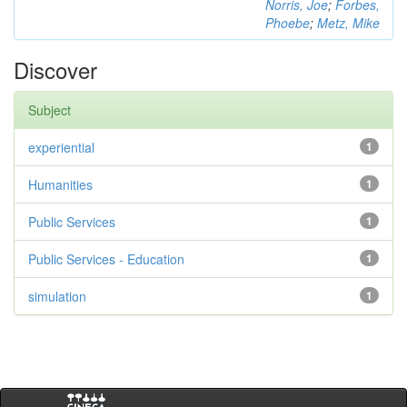
Norris, Joe
;
Forbes,
Phoebe
;
Metz, Mike
Discover
Subject
experiential
1
Humanities
1
Public Services
1
Public Services - Education
1
simulation
1