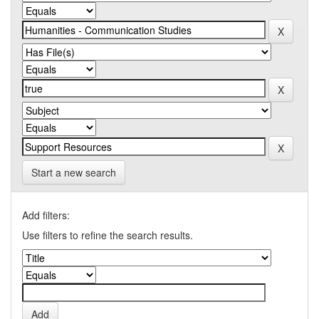
Start a new search
Add filters:
Use filters to refine the search results.