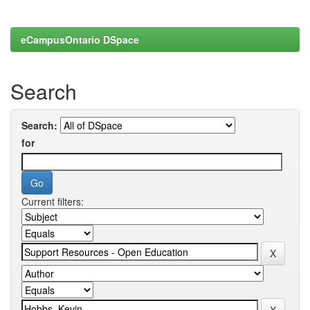
eCampusOntario DSpace
Search
Search:
for
Current filters: