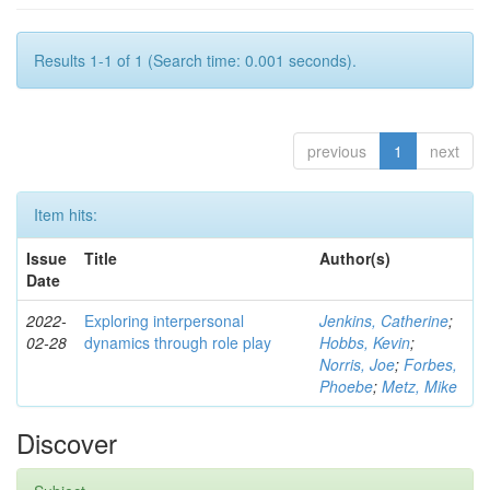
Results 1-1 of 1 (Search time: 0.001 seconds).
previous
1
next
Item hits:
Issue
Title
Author(s)
Date
2022-
Exploring interpersonal
Jenkins, Catherine
;
02-28
dynamics through role play
Hobbs, Kevin
;
Norris, Joe
;
Forbes,
Phoebe
;
Metz, Mike
Discover