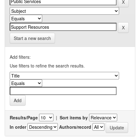
Start a new search
Add filters:
Use filters to refine the search results.
Results/Page
|
Sort items by
In order
Authors/record