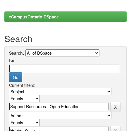
eCampusOntario DSpace
Search
Search:
for
Current filters: