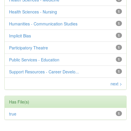
Health Sciences - Nursing
1
Humanities - Communication Studies
1
Implicit Bias
1
Participatory Theatre
1
Public Services - Education
1
Support Resources - Career Develo...
1
next >
Has File(s)
true
1