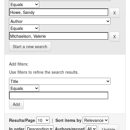
Start a new search
Add filters:
Use filters to refine the search results.
Results/Page
|
Sort items by
In order
Authors/record