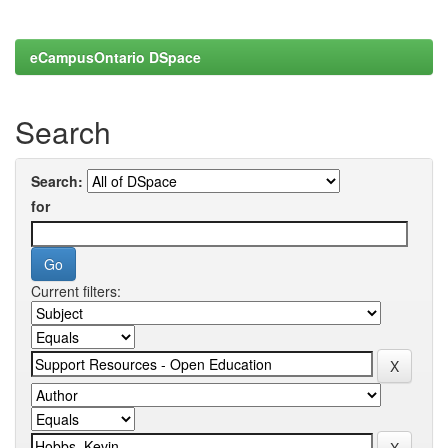
eCampusOntario DSpace
Search
Search:
for
Current filters: