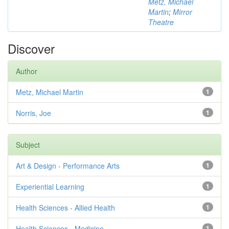
Metz, Michael
Martin
;
Mirror
Theatre
Discover
Author
Metz, Michael Martin
1
Norris, Joe
1
Subject
Art & Design - Performance Arts
1
Experiential Learning
1
Health Sciences - Allied Health
1
Health Sciences - Medicine
1