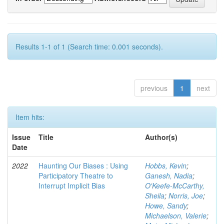
Results 1-1 of 1 (Search time: 0.001 seconds).
previous
1
next
Item hits:
Issue
Title
Author(s)
Date
2022
Haunting Our Biases : Using
Hobbs, Kevin
;
Participatory Theatre to
Ganesh, Nadia
;
Interrupt Implicit Bias
O'Keefe-McCarthy,
Sheila
;
Norris, Joe
;
Howe, Sandy
;
Michaelson, Valerie
;