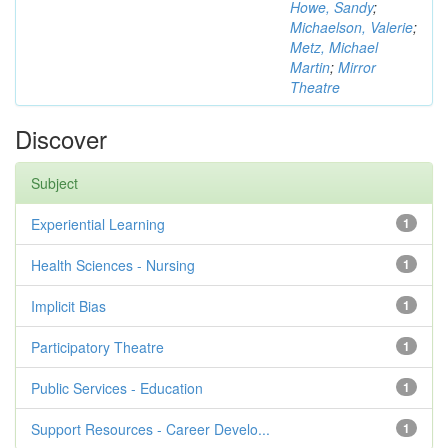
Howe, Sandy
;
Michaelson, Valerie
;
Metz, Michael
Martin
;
Mirror
Theatre
Discover
Subject
Experiential Learning
1
Health Sciences - Nursing
1
Implicit Bias
1
Participatory Theatre
1
Public Services - Education
1
Support Resources - Career Develo...
1