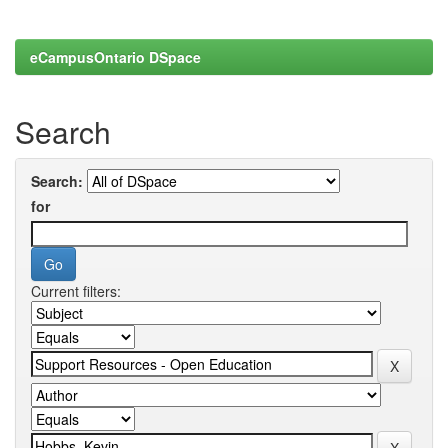
eCampusOntario DSpace
Search
Search:
for
Current filters: