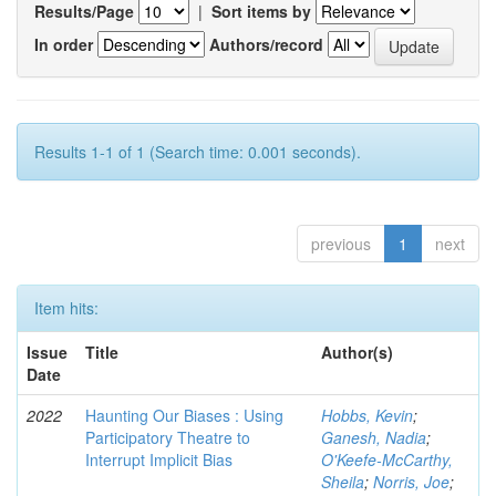
Results/Page
|
Sort items by
In order
Authors/record
Results 1-1 of 1 (Search time: 0.001 seconds).
previous
1
next
Item hits:
Issue
Title
Author(s)
Date
2022
Haunting Our Biases : Using
Hobbs, Kevin
;
Participatory Theatre to
Ganesh, Nadia
;
Interrupt Implicit Bias
O'Keefe-McCarthy,
Sheila
;
Norris, Joe
;