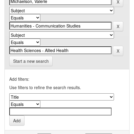
Start a new search
Add filters:
Use filters to refine the search results.