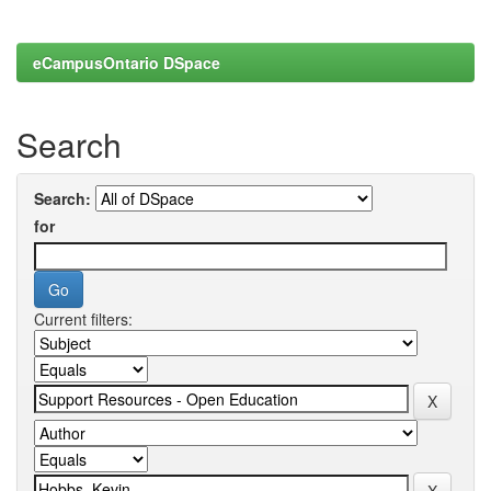
eCampusOntario DSpace
Search
Search:
for
Current filters: