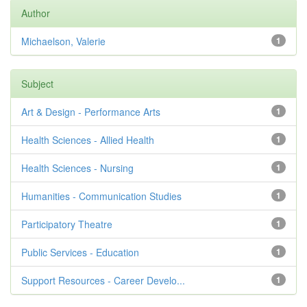
Author
Michaelson, Valerie
1
Subject
Art & Design - Performance Arts
1
Health Sciences - Allied Health
1
Health Sciences - Nursing
1
Humanities - Communication Studies
1
Participatory Theatre
1
Public Services - Education
1
Support Resources - Career Develo...
1