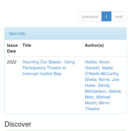
previous
1
next
Item hits:
Issue
Title
Author(s)
Date
2022
Haunting Our Biases : Using
Hobbs, Kevin
;
Participatory Theatre to
Ganesh, Nadia
;
Interrupt Implicit Bias
O'Keefe-McCarthy,
Sheila
;
Norris, Joe
;
Howe, Sandy
;
Michaelson, Valerie
;
Metz, Michael
Martin
;
Mirror
Theatre
Discover