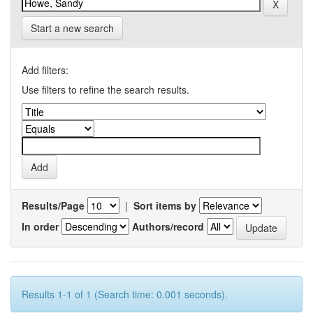
Start a new search
Add filters:
Use filters to refine the search results.
Results/Page
|
Sort items by
In order
Authors/record
Results 1-1 of 1 (Search time: 0.001 seconds).