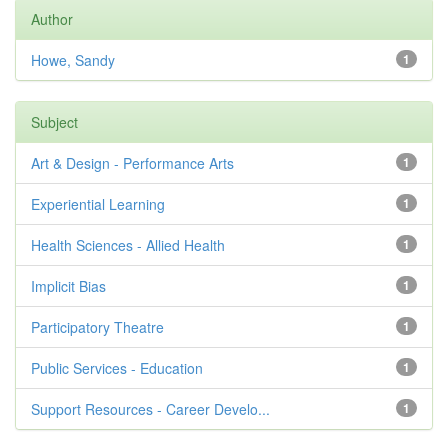
Author
Howe, Sandy
1
Subject
Art & Design - Performance Arts
1
Experiential Learning
1
Health Sciences - Allied Health
1
Implicit Bias
1
Participatory Theatre
1
Public Services - Education
1
Support Resources - Career Develo...
1