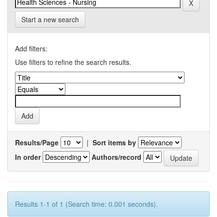
Start a new search
Add filters:
Use filters to refine the search results.
Results/Page
|
Sort items by
In order
Authors/record
Results 1-1 of 1 (Search time: 0.001 seconds).