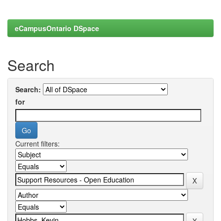
eCampusOntario DSpace
Search
Search:
for
Current filters: