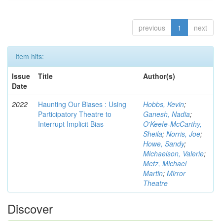
previous
1
next
Item hits:
Issue
Title
Author(s)
Date
2022
Haunting Our Biases : Using
Hobbs, Kevin
;
Participatory Theatre to
Ganesh, Nadia
;
Interrupt Implicit Bias
O'Keefe-McCarthy,
Sheila
;
Norris, Joe
;
Howe, Sandy
;
Michaelson, Valerie
;
Metz, Michael
Martin
;
Mirror
Theatre
Discover