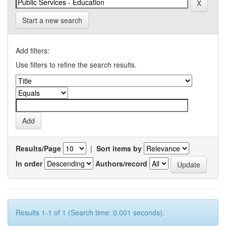
Start a new search
Add filters:
Use filters to refine the search results.
Results/Page
|
Sort items by
In order
Authors/record
Results 1-1 of 1 (Search time: 0.001 seconds).