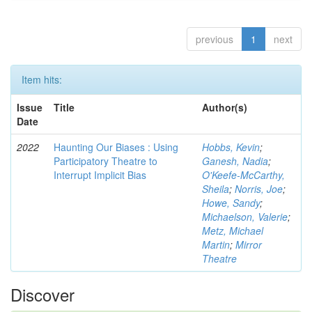
previous
1
next
Item hits:
Issue
Title
Author(s)
Date
2022
Haunting Our Biases : Using
Hobbs, Kevin
;
Participatory Theatre to
Ganesh, Nadia
;
Interrupt Implicit Bias
O'Keefe-McCarthy,
Sheila
;
Norris, Joe
;
Howe, Sandy
;
Michaelson, Valerie
;
Metz, Michael
Martin
;
Mirror
Theatre
Discover