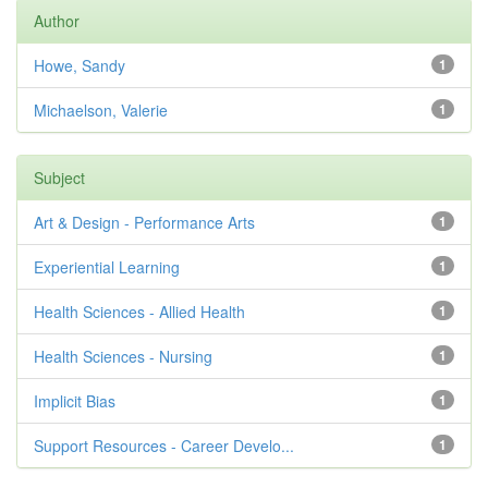
Author
Howe, Sandy
1
Michaelson, Valerie
1
Subject
Art & Design - Performance Arts
1
Experiential Learning
1
Health Sciences - Allied Health
1
Health Sciences - Nursing
1
Implicit Bias
1
Support Resources - Career Develo...
1