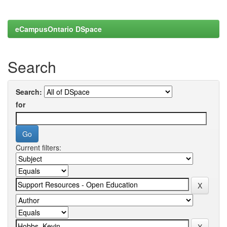
eCampusOntario DSpace
Search
Search:
for
Current filters: