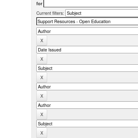
for
Current filters: