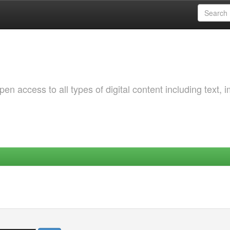
 access to all types of digital content including text, 