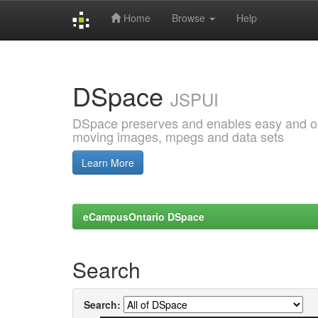
Home
Browse
Help
Skip
navigation
DSpace
JSPUI
DSpace preserves and enables easy and open
moving images, mpegs and data sets
Learn More
eCampusOntario DSpace
Search
Search: