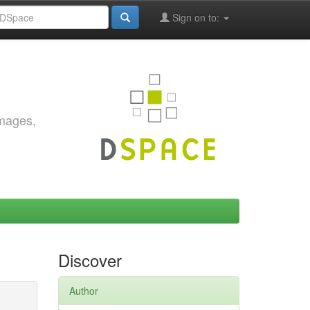
Sign on to:
images,
Discover
Author