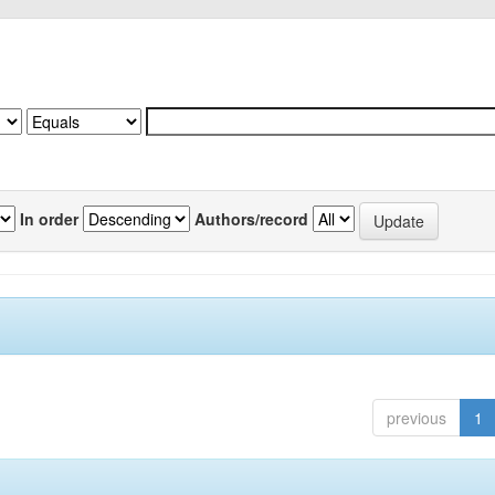
In order
Authors/record
previous
1