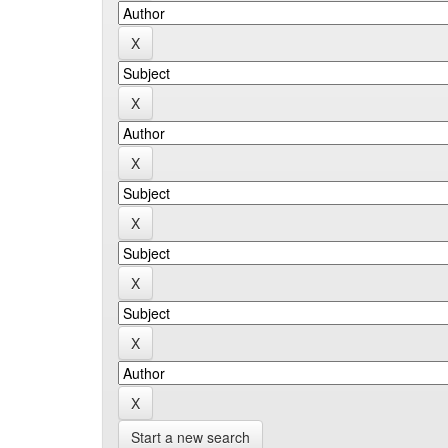
Start a new search