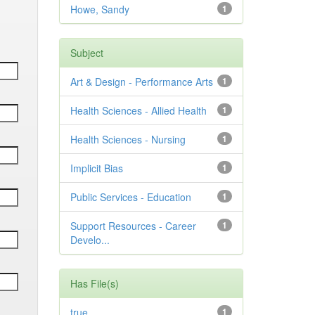
Howe, Sandy
1
Subject
Art & Design - Performance Arts
1
Health Sciences - Allied Health
1
Health Sciences - Nursing
1
Implicit Bias
1
Public Services - Education
1
Support Resources - Career
1
Develo...
Has File(s)
true
1