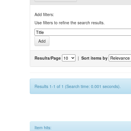
Add filters:
Use filters to refine the search results.
Results/Page
|
Sort items by
Results 1-1 of 1 (Search time: 0.001 seconds).
Item hits: