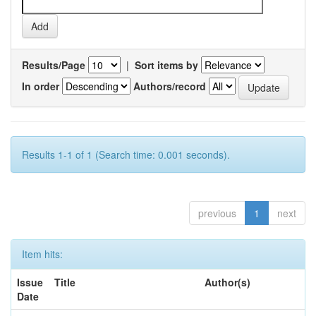
Results/Page
|
Sort items by
In order
Authors/record
Results 1-1 of 1 (Search time: 0.001 seconds).
previous
1
next
Item hits:
Issue
Title
Author(s)
Date