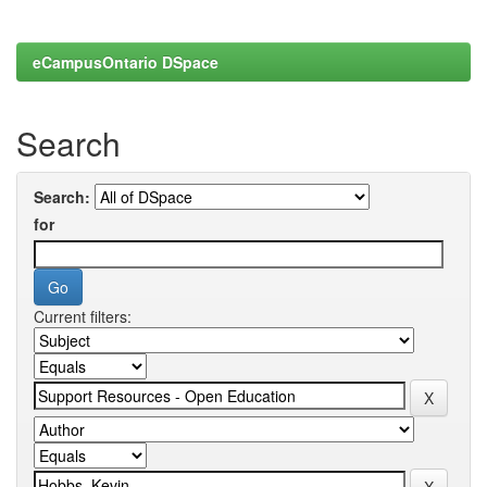
eCampusOntario DSpace
Search
Search:
for
Current filters: