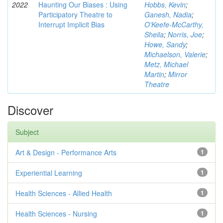
2022
Haunting Our Biases : Using
Hobbs, Kevin
;
Participatory Theatre to
Ganesh, Nadia
;
Interrupt Implicit Bias
O'Keefe-McCarthy,
Sheila
;
Norris, Joe
;
Howe, Sandy
;
Michaelson, Valerie
;
Metz, Michael
Martin
;
Mirror
Theatre
Discover
Subject
Art & Design - Performance Arts
1
Experiential Learning
1
Health Sciences - Allied Health
1
Health Sciences - Nursing
1