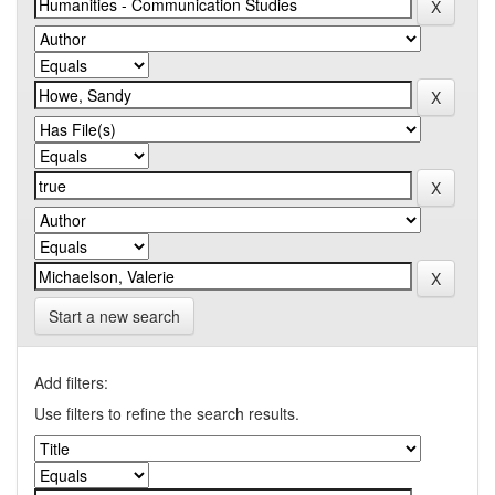
Start a new search
Add filters:
Use filters to refine the search results.