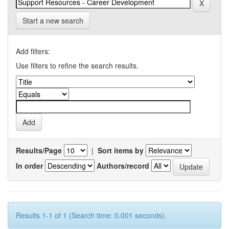
Start a new search
Add filters:
Use filters to refine the search results.
Results/Page
|
Sort items by
In order
Authors/record
Results 1-1 of 1 (Search time: 0.001 seconds).