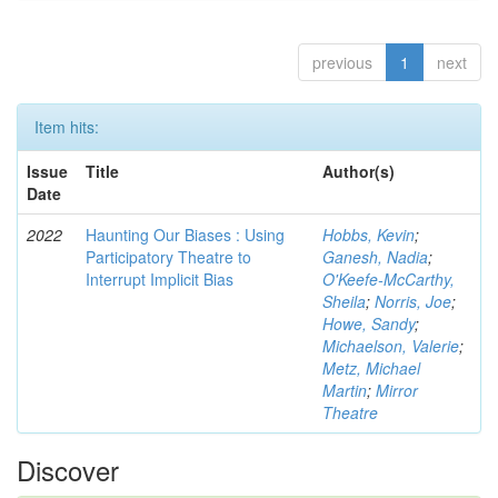
previous
1
next
Item hits:
Issue
Title
Author(s)
Date
2022
Haunting Our Biases : Using
Hobbs, Kevin
;
Participatory Theatre to
Ganesh, Nadia
;
Interrupt Implicit Bias
O'Keefe-McCarthy,
Sheila
;
Norris, Joe
;
Howe, Sandy
;
Michaelson, Valerie
;
Metz, Michael
Martin
;
Mirror
Theatre
Discover