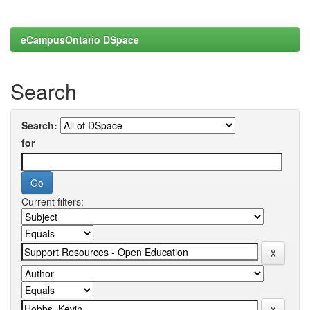
eCampusOntario DSpace
Search
Search:
for
Current filters: