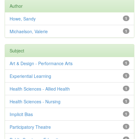
Author
Howe, Sandy
1
Michaelson, Valerie
1
Subject
Art & Design - Performance Arts
1
Experiential Learning
1
Health Sciences - Allied Health
1
Health Sciences - Nursing
1
Implicit Bias
1
Participatory Theatre
1