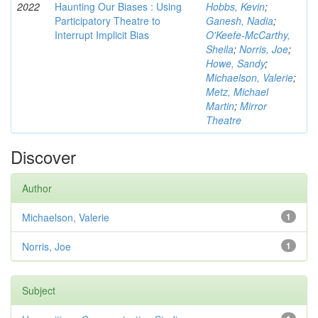
2022
Haunting Our Biases : Using
Hobbs, Kevin
;
Participatory Theatre to
Ganesh, Nadia
;
Interrupt Implicit Bias
O'Keefe-McCarthy,
Sheila
;
Norris, Joe
;
Howe, Sandy
;
Michaelson, Valerie
;
Metz, Michael
Martin
;
Mirror
Theatre
Discover
Author
Michaelson, Valerie
1
Norris, Joe
1
Subject