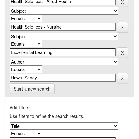
Start a new search
Add filters:
Use filters to refine the search results.