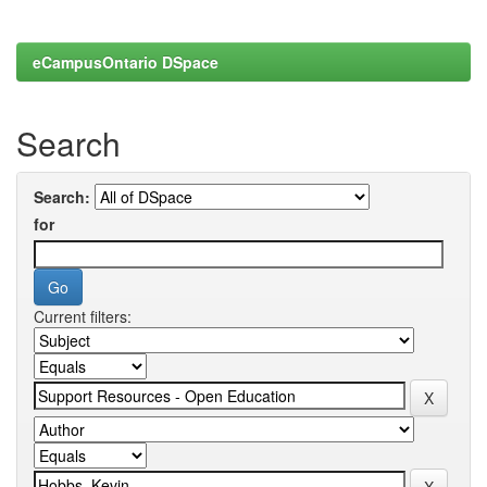
eCampusOntario DSpace
Search
Search:
for
Current filters: