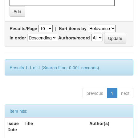
Results/Page
|
Sort items by
In order
Authors/record
Results 1-1 of 1 (Search time: 0.001 seconds).
previous
1
next
Item hits:
Issue
Title
Author(s)
Date