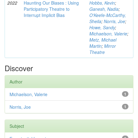
2022
Haunting Our Biases : Using
Hobbs, Kevin
;
Participatory Theatre to
Ganesh, Nadia
;
Interrupt Implicit Bias
O'Keefe-McCarthy,
Sheila
;
Norris, Joe
;
Howe, Sandy
;
Michaelson, Valerie
;
Metz, Michael
Martin
;
Mirror
Theatre
Discover
Author
Michaelson, Valerie
1
Norris, Joe
1
Subject