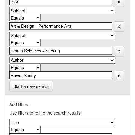
Start a new search
Add filters:
Use filters to refine the search results.