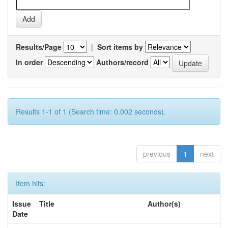
Results/Page
|
Sort items by
In order
Authors/record
Results 1-1 of 1 (Search time: 0.002 seconds).
previous
1
next
Item hits:
Issue
Title
Author(s)
Date