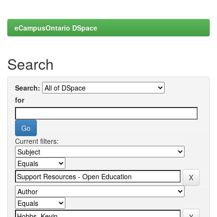
eCampusOntario DSpace
Search
Search:
for
Current filters: