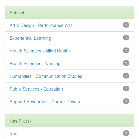
Subject
Art & Design - Performance Arts
1
Experiential Learning
1
Health Sciences - Allied Health
1
Health Sciences - Nursing
1
Humanities - Communication Studies
1
Public Services - Education
1
Support Resources - Career Develo...
1
Has File(s)
true
1