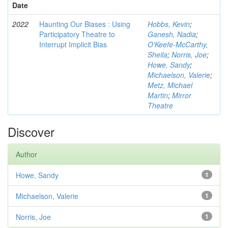
Date
2022
Haunting Our Biases : Using
Hobbs, Kevin
;
Participatory Theatre to
Ganesh, Nadia
;
Interrupt Implicit Bias
O'Keefe-McCarthy,
Sheila
;
Norris, Joe
;
Howe, Sandy
;
Michaelson, Valerie
;
Metz, Michael
Martin
;
Mirror
Theatre
Discover
Author
Howe, Sandy
1
Michaelson, Valerie
1
Norris, Joe
1