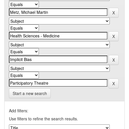
Start a new search
Add filters:
Use filters to refine the search results.