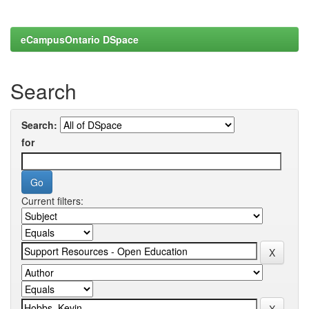
eCampusOntario DSpace
Search
Search:
for
Current filters: