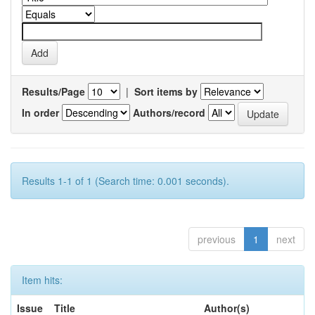
Results/Page
|
Sort items by
In order
Authors/record
Results 1-1 of 1 (Search time: 0.001 seconds).
previous
1
next
Item hits:
Issue
Title
Author(s)