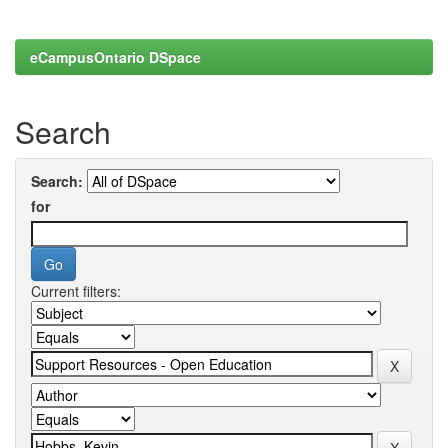
eCampusOntario DSpace
Search
Search:
for
Current filters: