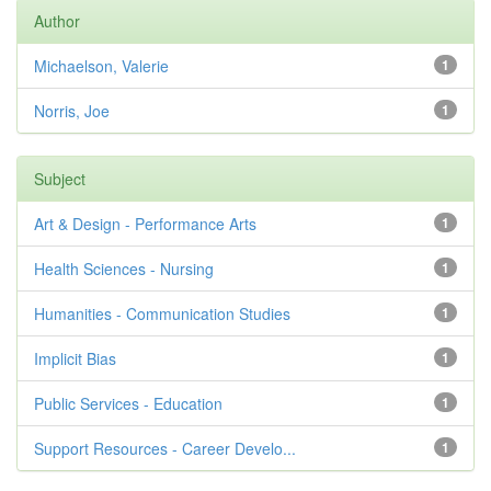
Author
Michaelson, Valerie
1
Norris, Joe
1
Subject
Art & Design - Performance Arts
1
Health Sciences - Nursing
1
Humanities - Communication Studies
1
Implicit Bias
1
Public Services - Education
1
Support Resources - Career Develo...
1