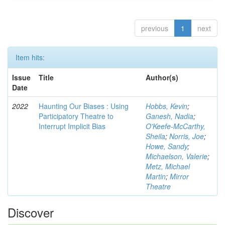
previous
1
next
Item hits:
Issue
Title
Author(s)
Date
2022
Haunting Our Biases : Using
Hobbs, Kevin
;
Participatory Theatre to
Ganesh, Nadia
;
Interrupt Implicit Bias
O'Keefe-McCarthy,
Sheila
;
Norris, Joe
;
Howe, Sandy
;
Michaelson, Valerie
;
Metz, Michael
Martin
;
Mirror
Theatre
Discover