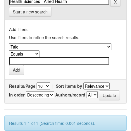
Start a new search
Add filters:
Use filters to refine the search results.
Results/Page
|
Sort items by
In order
Authors/record
Results 1-1 of 1 (Search time: 0.001 seconds).