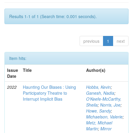
Results 1-1 of 1 (Search time: 0.001 seconds).
previous
1
next
Item hits:
Issue
Title
Author(s)
Date
2022
Haunting Our Biases : Using
Hobbs, Kevin
;
Participatory Theatre to
Ganesh, Nadia
;
Interrupt Implicit Bias
O'Keefe-McCarthy,
Sheila
;
Norris, Joe
;
Howe, Sandy
;
Michaelson, Valerie
;
Metz, Michael
Martin
;
Mirror