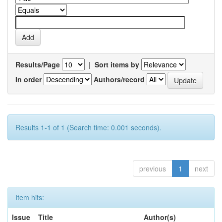
Results/Page
|
Sort items by
In order
Authors/record
Results 1-1 of 1 (Search time: 0.001 seconds).
previous
1
next
Item hits:
Issue
Title
Author(s)