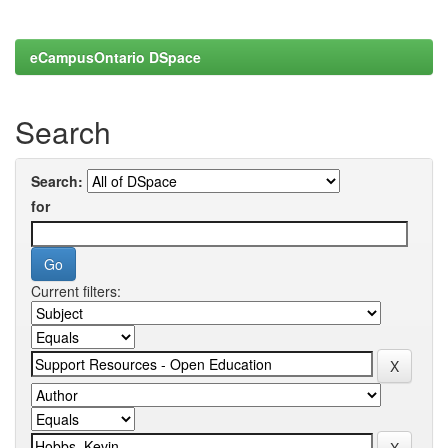
eCampusOntario DSpace
Search
Search:
for
Current filters: