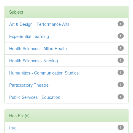
Subject
Art & Design - Performance Arts
1
Experiential Learning
1
Health Sciences - Allied Health
1
Health Sciences - Nursing
1
Humanities - Communication Studies
1
Participatory Theatre
1
Public Services - Education
1
Has File(s)
true
1