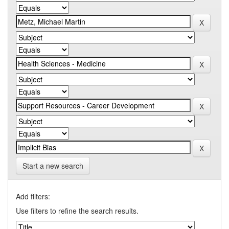
Start a new search
Add filters:
Use filters to refine the search results.