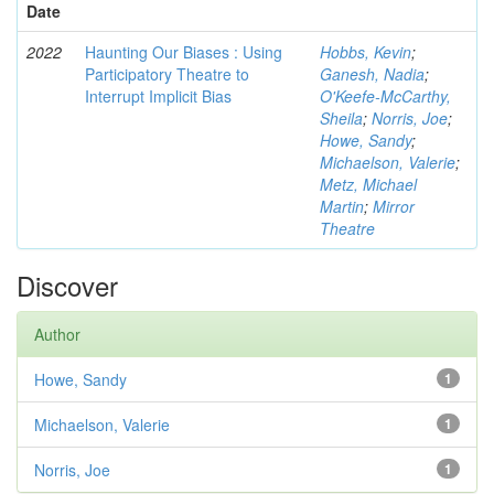
Date
2022
Haunting Our Biases : Using
Hobbs, Kevin
;
Participatory Theatre to
Ganesh, Nadia
;
Interrupt Implicit Bias
O'Keefe-McCarthy,
Sheila
;
Norris, Joe
;
Howe, Sandy
;
Michaelson, Valerie
;
Metz, Michael
Martin
;
Mirror
Theatre
Discover
Author
Howe, Sandy
1
Michaelson, Valerie
1
Norris, Joe
1