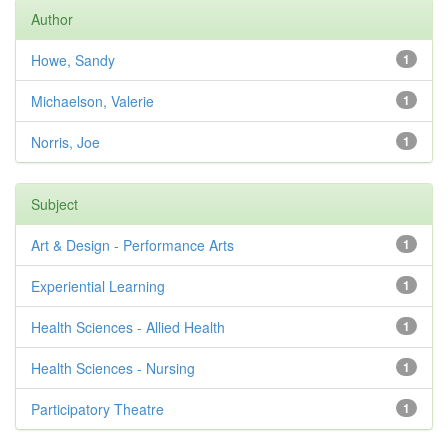
Author
Howe, Sandy
1
Michaelson, Valerie
1
Norris, Joe
1
Subject
Art & Design - Performance Arts
1
Experiential Learning
1
Health Sciences - Allied Health
1
Health Sciences - Nursing
1
Participatory Theatre
1