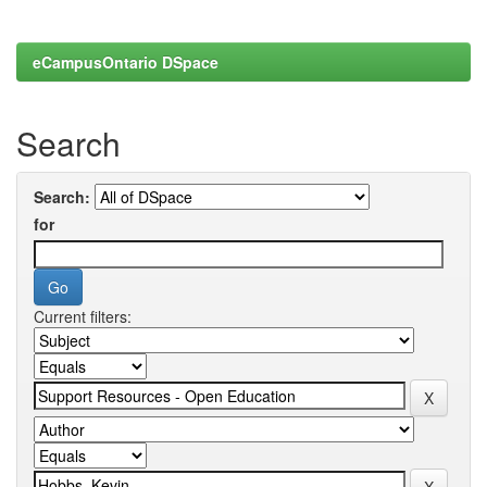
eCampusOntario DSpace
Search
Search:
for
Current filters: