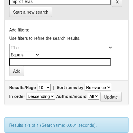
Start a new search
Add filters:
Use filters to refine the search results.
Results/Page
|
Sort items by
In order
Authors/record
Results 1-1 of 1 (Search time: 0.001 seconds).