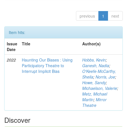
previous
1
next
Item hits:
Issue
Title
Author(s)
Date
2022
Haunting Our Biases : Using
Hobbs, Kevin
;
Participatory Theatre to
Ganesh, Nadia
;
Interrupt Implicit Bias
O'Keefe-McCarthy,
Sheila
;
Norris, Joe
;
Howe, Sandy
;
Michaelson, Valerie
;
Metz, Michael
Martin
;
Mirror
Theatre
Discover