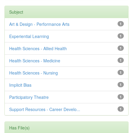
Subject
Art & Design - Performance Arts
1
Experiential Learning
1
Health Sciences - Allied Health
1
Health Sciences - Medicine
1
Health Sciences - Nursing
1
Implicit Bias
1
Participatory Theatre
1
Support Resources - Career Develo...
1
Has File(s)