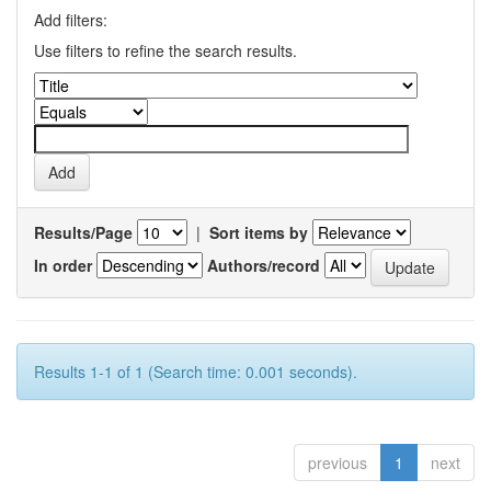
Add filters:
Use filters to refine the search results.
Results/Page
|
Sort items by
In order
Authors/record
Results 1-1 of 1 (Search time: 0.001 seconds).
previous
1
next