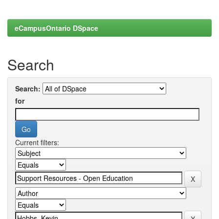
eCampusOntario DSpace
Search
Search:
for
Current filters: