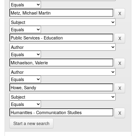
Start a new search