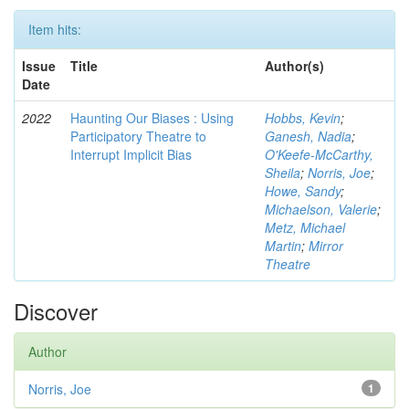
Item hits:
Issue
Title
Author(s)
Date
2022
Haunting Our Biases : Using
Hobbs, Kevin
;
Participatory Theatre to
Ganesh, Nadia
;
Interrupt Implicit Bias
O'Keefe-McCarthy,
Sheila
;
Norris, Joe
;
Howe, Sandy
;
Michaelson, Valerie
;
Metz, Michael
Martin
;
Mirror
Theatre
Discover
Author
Norris, Joe
1