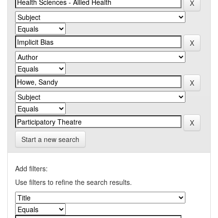
Start a new search
Add filters:
Use filters to refine the search results.