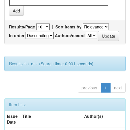
Results/Page
|
Sort items by
In order
Authors/record
Results 1-1 of 1 (Search time: 0.001 seconds).
previous
1
next
Item hits:
Issue
Title
Author(s)
Date