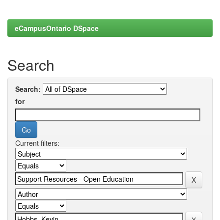
eCampusOntario DSpace
Search
Search:
for
Current filters: