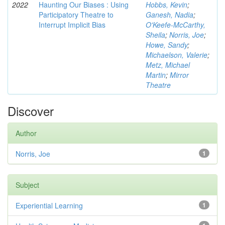
2022
Haunting Our Biases : Using
Hobbs, Kevin
;
Participatory Theatre to
Ganesh, Nadia
;
Interrupt Implicit Bias
O'Keefe-McCarthy,
Sheila
;
Norris, Joe
;
Howe, Sandy
;
Michaelson, Valerie
;
Metz, Michael
Martin
;
Mirror
Theatre
Discover
Author
Norris, Joe
1
Subject
Experiential Learning
1