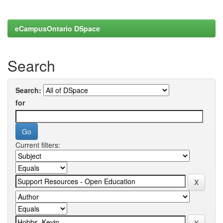
eCampusOntario DSpace
Search
Search:
for
Current filters: