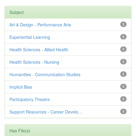
Subject
Art & Design - Performance Arts
1
Experiential Learning
1
Health Sciences - Allied Health
1
Health Sciences - Nursing
1
Humanities - Communication Studies
1
Implicit Bias
1
Participatory Theatre
1
Support Resources - Career Develo...
1
Has File(s)