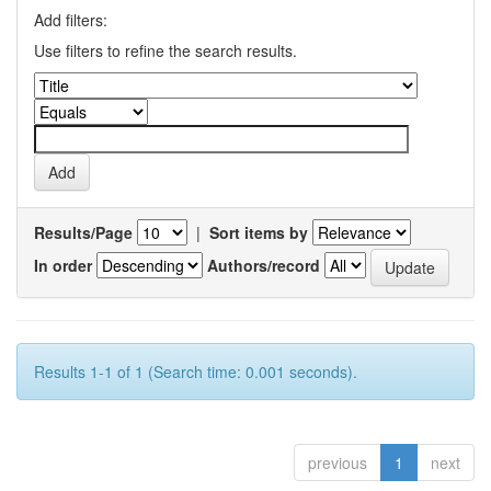
Add filters:
Use filters to refine the search results.
Results/Page
|
Sort items by
In order
Authors/record
Results 1-1 of 1 (Search time: 0.001 seconds).
previous
1
next