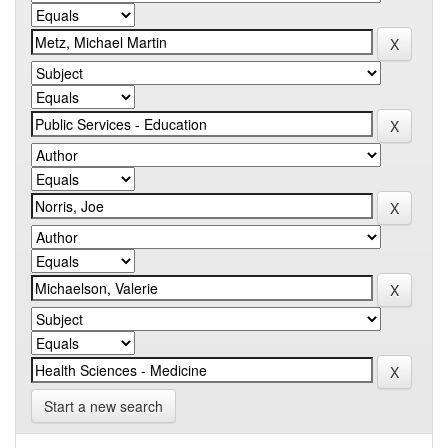
Start a new search