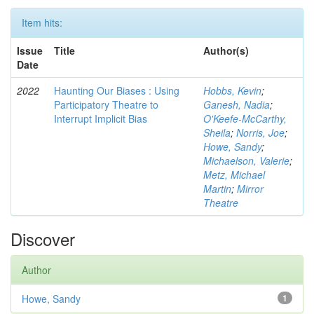
Item hits:
Issue
Title
Author(s)
Date
2022
Haunting Our Biases : Using
Hobbs, Kevin
;
Participatory Theatre to
Ganesh, Nadia
;
Interrupt Implicit Bias
O'Keefe-McCarthy,
Sheila
;
Norris, Joe
;
Howe, Sandy
;
Michaelson, Valerie
;
Metz, Michael
Martin
;
Mirror
Theatre
Discover
Author
Howe, Sandy
1