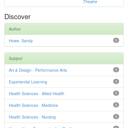
Theatre
Discover
Author
Howe, Sandy
1
Subject
Art & Design - Performance Arts
1
Experiential Learning
1
Health Sciences - Allied Health
1
Health Sciences - Medicine
1
Health Sciences - Nursing
1