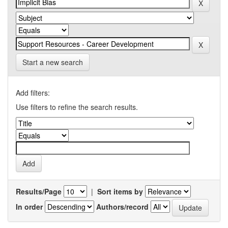
Start a new search
Add filters:
Use filters to refine the search results.
Results/Page
|
Sort items by
In order
Authors/record