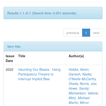
Results 1-1 of 1 (Search time: 0.001 seconds).
previous
1
next
Item hits:
Issue
Title
Author(s)
Date
2022
Haunting Our Biases : Using
Hobbs, Kevin
;
Participatory Theatre to
Ganesh, Nadia
;
Interrupt Implicit Bias
O'Keefe-McCarthy,
Sheila
;
Norris, Joe
;
Howe, Sandy
;
Michaelson, Valerie
;
Metz, Michael
Martin
;
Mirror