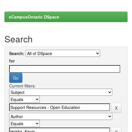
eCampusOntario DSpace
Search
Search:
for
Current filters: