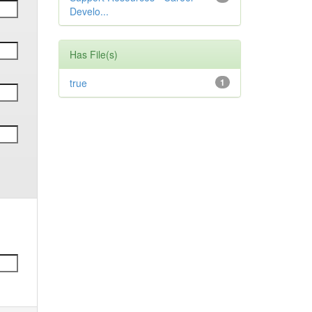
Develo...
Has File(s)
true
1