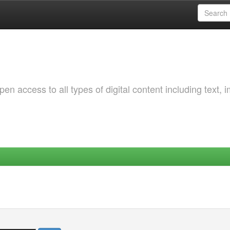
 access to all types of digital content including text, 