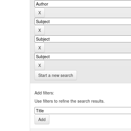
Start a new search
Add filters:
Use filters to refine the search results.