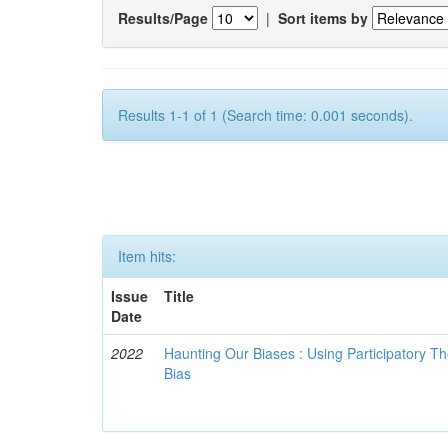
Results/Page
|
Sort items by
Results 1-1 of 1 (Search time: 0.001 seconds).
Item hits:
Issue
Title
Date
2022
Haunting Our Biases : Using Participatory The
Bias