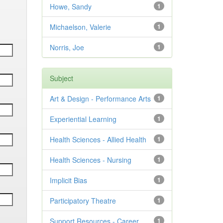
Howe, Sandy
1
Michaelson, Valerie
1
Norris, Joe
1
Subject
Art & Design - Performance Arts
1
Experiential Learning
1
Health Sciences - Allied Health
1
Health Sciences - Nursing
1
Implicit Bias
1
Participatory Theatre
1
Support Resources - Career
1