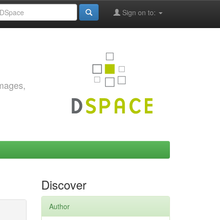
Sign on to:
images,
Discover
Author