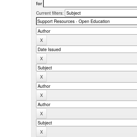
for
Current filters: