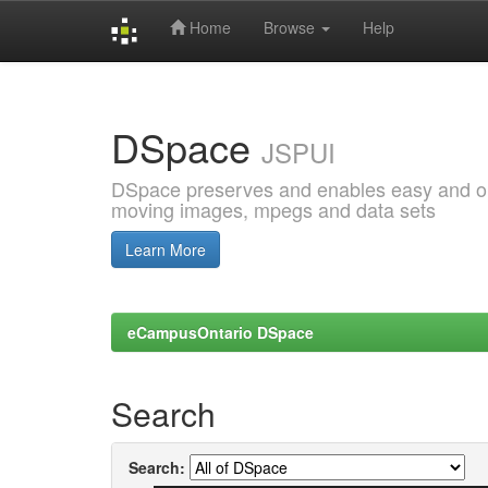
Home
Browse
Help
Skip
navigation
DSpace
JSPUI
DSpace preserves and enables easy and open
moving images, mpegs and data sets
Learn More
eCampusOntario DSpace
Search
Search: