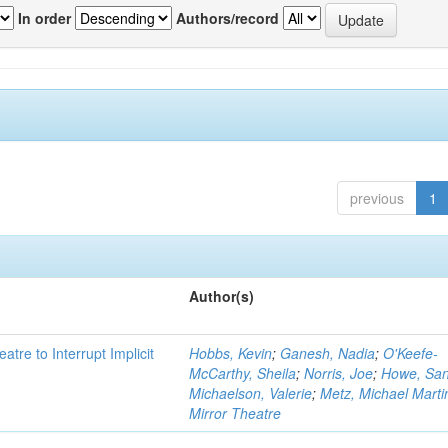
In order
Authors/record
previous
1
Author(s)
atre to Interrupt Implicit
Hobbs, Kevin
;
Ganesh, Nadia
;
O'Keefe-
McCarthy, Sheila
;
Norris, Joe
;
Howe, Sa
Michaelson, Valerie
;
Metz, Michael Marti
Mirror Theatre