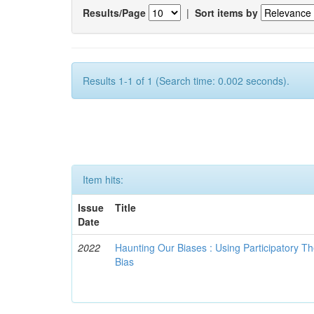
Results/Page
|
Sort items by
Results 1-1 of 1 (Search time: 0.002 seconds).
Item hits:
Issue
Title
Date
2022
Haunting Our Biases : Using Participatory The
Bias