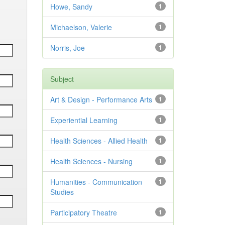
Howe, Sandy
1
Michaelson, Valerie
1
Norris, Joe
1
Subject
Art & Design - Performance Arts
1
Experiential Learning
1
Health Sciences - Allied Health
1
Health Sciences - Nursing
1
Humanities - Communication
1
Studies
Participatory Theatre
1