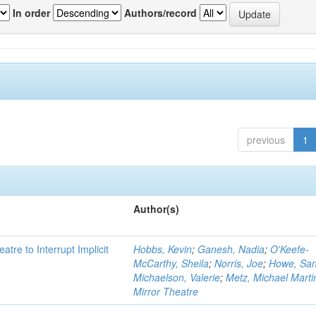
In order
Authors/record
previous
1
Author(s)
atre to Interrupt Implicit
Hobbs, Kevin
;
Ganesh, Nadia
;
O'Keefe-
McCarthy, Sheila
;
Norris, Joe
;
Howe, Sa
Michaelson, Valerie
;
Metz, Michael Marti
Mirror Theatre