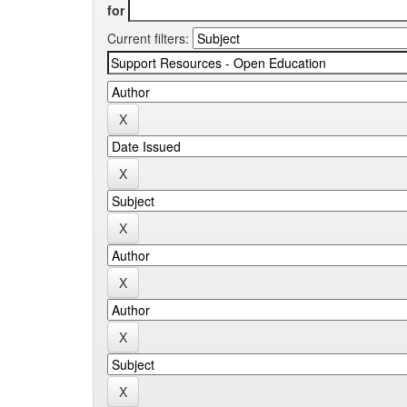
for
Current filters: