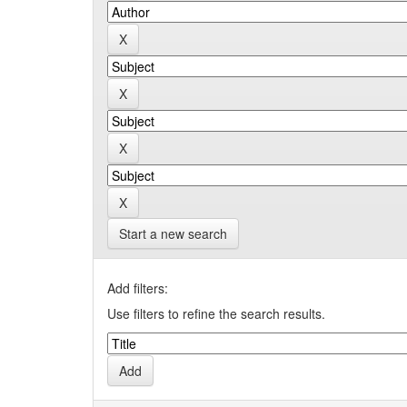
Start a new search
Add filters:
Use filters to refine the search results.