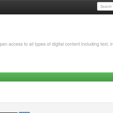
 access to all types of digital content including text, 