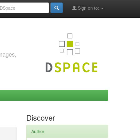
Sign on to:
images,
Discover
Author