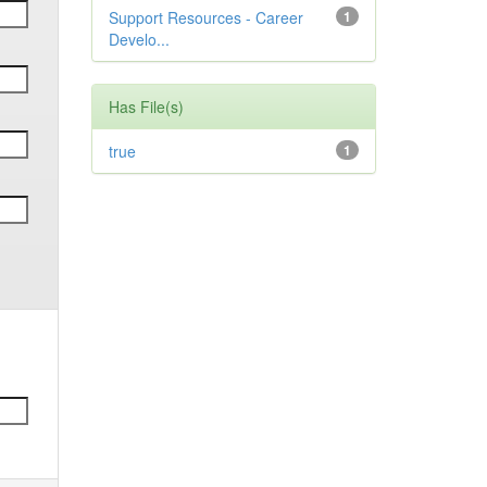
Support Resources - Career
1
Develo...
Has File(s)
true
1