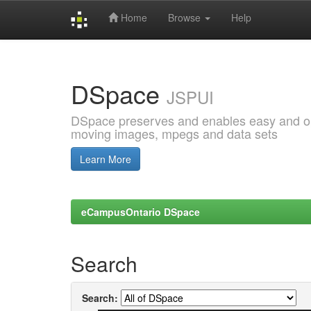
Home
Browse
Help
Skip
navigation
DSpace
JSPUI
DSpace preserves and enables easy and open
moving images, mpegs and data sets
Learn More
eCampusOntario DSpace
Search
Search: