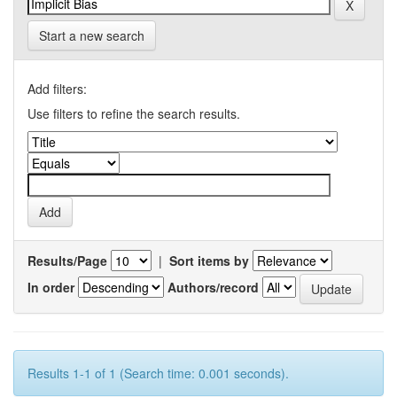
Start a new search
Add filters:
Use filters to refine the search results.
Results/Page
|
Sort items by
In order
Authors/record
Results 1-1 of 1 (Search time: 0.001 seconds).