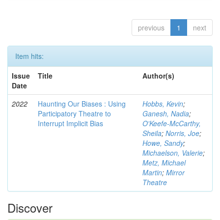
previous
1
next
Item hits:
Issue
Title
Author(s)
Date
2022
Haunting Our Biases : Using
Hobbs, Kevin
;
Participatory Theatre to
Ganesh, Nadia
;
Interrupt Implicit Bias
O'Keefe-McCarthy,
Sheila
;
Norris, Joe
;
Howe, Sandy
;
Michaelson, Valerie
;
Metz, Michael
Martin
;
Mirror
Theatre
Discover