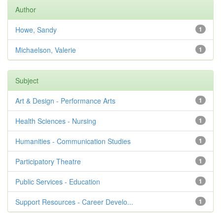
Author
Howe, Sandy
1
Michaelson, Valerie
1
Subject
Art & Design - Performance Arts
1
Health Sciences - Nursing
1
Humanities - Communication Studies
1
Participatory Theatre
1
Public Services - Education
1
Support Resources - Career Develo...
1