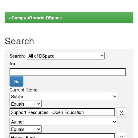
eCampusOntario DSpace
Search
Search:
for
Current filters: