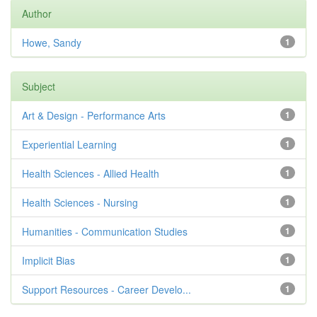
Author
Howe, Sandy
1
Subject
Art & Design - Performance Arts
1
Experiential Learning
1
Health Sciences - Allied Health
1
Health Sciences - Nursing
1
Humanities - Communication Studies
1
Implicit Bias
1
Support Resources - Career Develo...
1