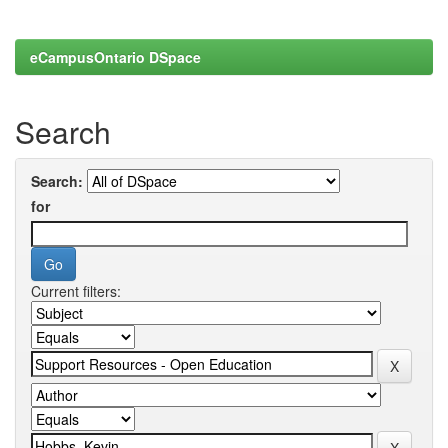
eCampusOntario DSpace
Search
Search:
for
Current filters: