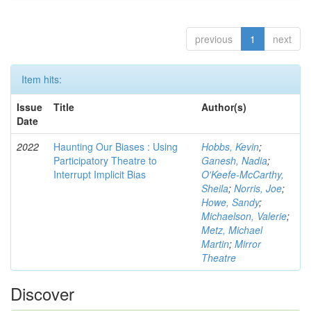
previous
1
next
Item hits:
Issue
Title
Author(s)
Date
2022
Haunting Our Biases : Using
Hobbs, Kevin
;
Participatory Theatre to
Ganesh, Nadia
;
Interrupt Implicit Bias
O'Keefe-McCarthy,
Sheila
;
Norris, Joe
;
Howe, Sandy
;
Michaelson, Valerie
;
Metz, Michael
Martin
;
Mirror
Theatre
Discover