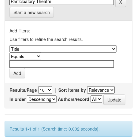
Start a new search
Add filters:
Use filters to refine the search results.
Results/Page
|
Sort items by
In order
Authors/record
Results 1-1 of 1 (Search time: 0.002 seconds).