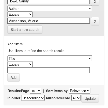
Start a new search
Add filters:
Use filters to refine the search results.
Results/Page
|
Sort items by
In order
Authors/record