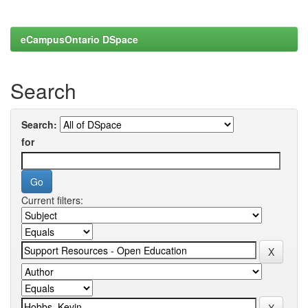
eCampusOntario DSpace
Search
Search:
for
Current filters: