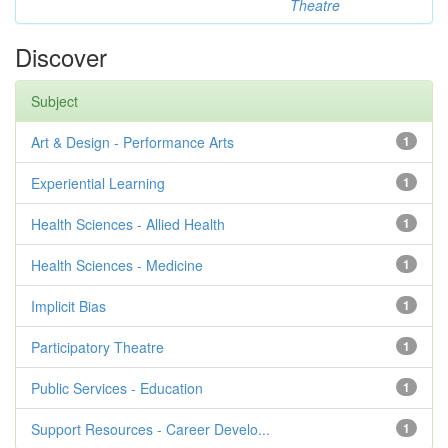
Theatre
Discover
Subject
Art & Design - Performance Arts
1
Experiential Learning
1
Health Sciences - Allied Health
1
Health Sciences - Medicine
1
Implicit Bias
1
Participatory Theatre
1
Public Services - Education
1
Support Resources - Career Develo...
1