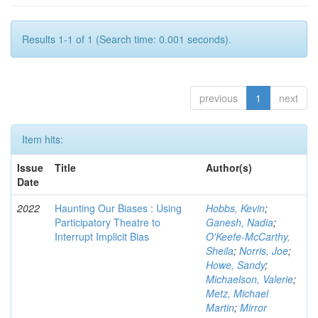
Results 1-1 of 1 (Search time: 0.001 seconds).
previous
1
next
Item hits:
Issue
Title
Author(s)
Date
2022
Haunting Our Biases : Using
Hobbs, Kevin
;
Participatory Theatre to
Ganesh, Nadia
;
Interrupt Implicit Bias
O'Keefe-McCarthy,
Sheila
;
Norris, Joe
;
Howe, Sandy
;
Michaelson, Valerie
;
Metz, Michael
Martin
;
Mirror