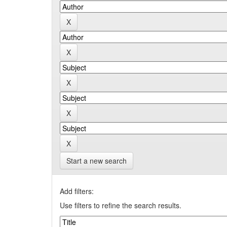
Start a new search
Add filters:
Use filters to refine the search results.