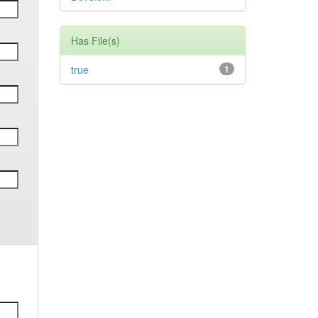
Has File(s)
true
1