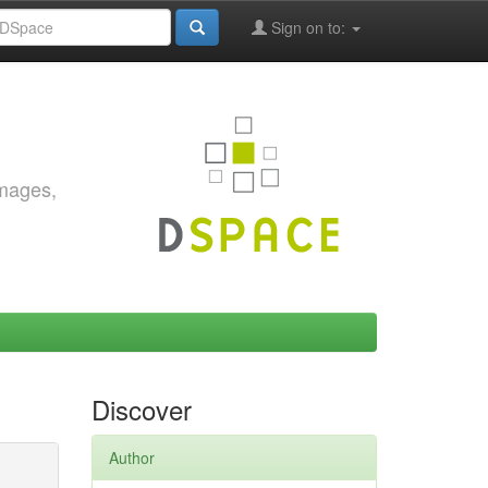
Sign on to:
images,
Discover
Author