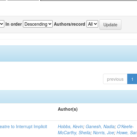
In order
Authors/record
previous
1
Author(s)
atre to Interrupt Implicit
Hobbs, Kevin
;
Ganesh, Nadia
;
O'Keefe-
McCarthy, Sheila
;
Norris, Joe
;
Howe, Sa