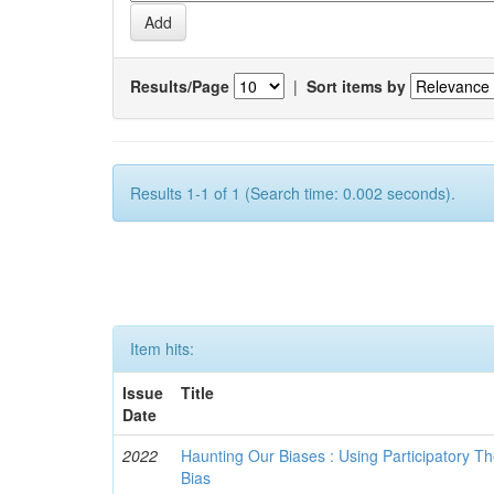
Results/Page
|
Sort items by
Results 1-1 of 1 (Search time: 0.002 seconds).
Item hits:
Issue
Title
Date
2022
Haunting Our Biases : Using Participatory The
Bias