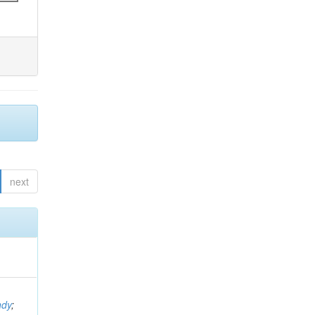
next
ndy
;