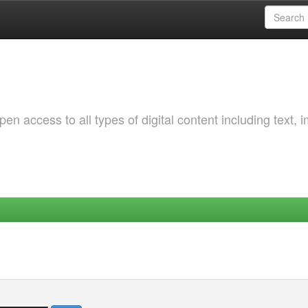
 access to all types of digital content including text, 