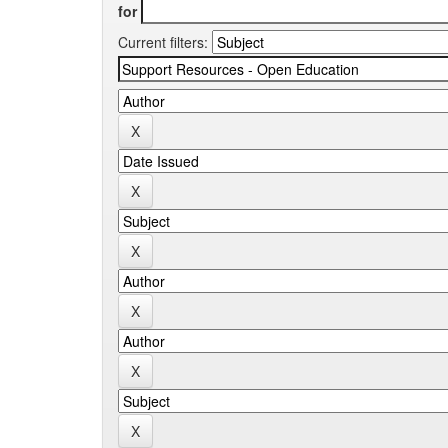
for
Current filters: