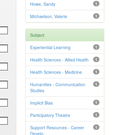
Howe, Sandy
1
Michaelson, Valerie
1
Subject
Experiential Learning
1
Health Sciences - Allied Health
1
Health Sciences - Medicine
1
Humanities - Communication
1
Studies
Implicit Bias
1
Participatory Theatre
1
Support Resources - Career
1
Develo...