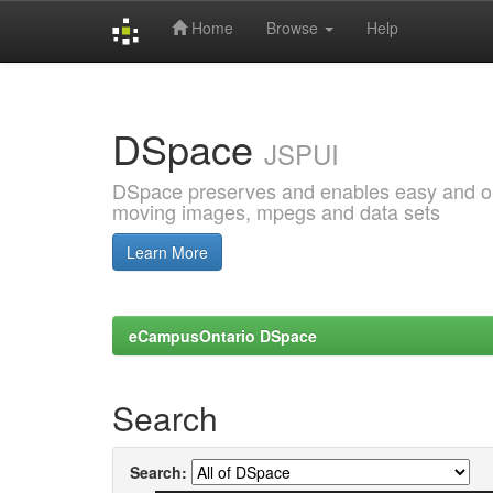
Home
Browse
Help
Skip
navigation
DSpace
JSPUI
DSpace preserves and enables easy and open
moving images, mpegs and data sets
Learn More
eCampusOntario DSpace
Search
Search: