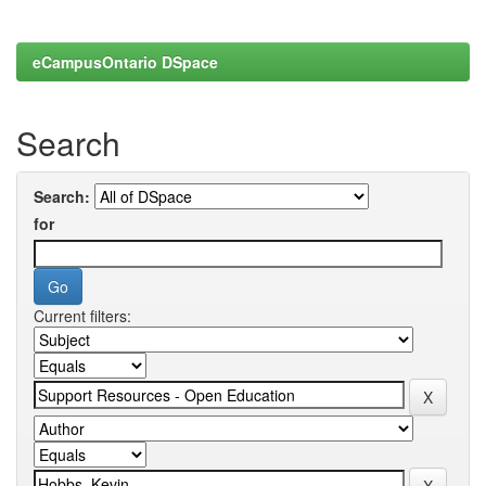
eCampusOntario DSpace
Search
Search:
for
Current filters: