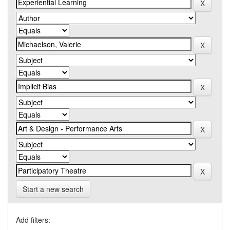
Start a new search
Add filters: