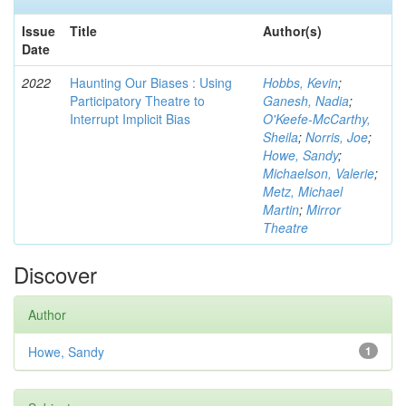
Issue
Title
Author(s)
Date
2022
Haunting Our Biases : Using
Hobbs, Kevin
;
Participatory Theatre to
Ganesh, Nadia
;
Interrupt Implicit Bias
O'Keefe-McCarthy,
Sheila
;
Norris, Joe
;
Howe, Sandy
;
Michaelson, Valerie
;
Metz, Michael
Martin
;
Mirror
Theatre
Discover
Author
Howe, Sandy
1