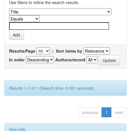
Use filters to refine the search results.
Results/Page
|
Sort items by
In order
Authors/record
Results 1-1 of 1 (Search time: 0.001 seconds).
previous
1
next
Item hits: