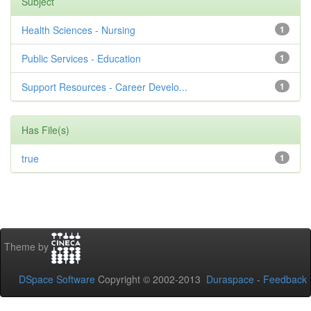
Subject
Health Sciences - Nursing
1
Public Services - Education
1
Support Resources - Career Develo...
1
Has File(s)
true
1
Theme by
DSpace Software
Copyright © 2002-2013
Duraspace
-
Feedback