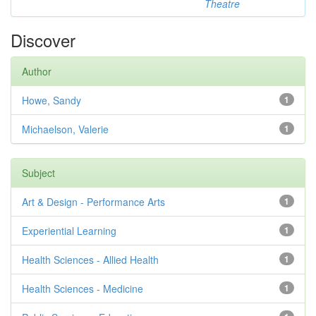
Theatre
Discover
Author
Howe, Sandy
1
Michaelson, Valerie
1
Subject
Art & Design - Performance Arts
1
Experiential Learning
1
Health Sciences - Allied Health
1
Health Sciences - Medicine
1