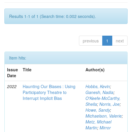
Results 1-1 of 1 (Search time: 0.002 seconds).
previous
1
next
Item hits:
Issue
Title
Author(s)
Date
2022
Haunting Our Biases : Using
Hobbs, Kevin
;
Participatory Theatre to
Ganesh, Nadia
;
Interrupt Implicit Bias
O'Keefe-McCarthy,
Sheila
;
Norris, Joe
;
Howe, Sandy
;
Michaelson, Valerie
;
Metz, Michael
Martin
;
Mirror