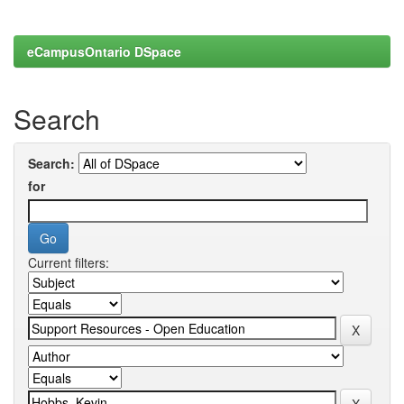
eCampusOntario DSpace
Search
Search:
for
Current filters: