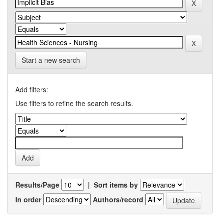
Start a new search
Add filters:
Use filters to refine the search results.
Results/Page
|
Sort items by
In order
Authors/record