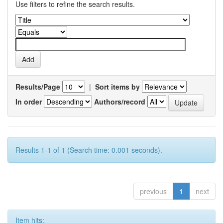
Use filters to refine the search results.
Results/Page
|
Sort items by
In order
Authors/record
Results 1-1 of 1 (Search time: 0.001 seconds).
previous
1
next
Item hits: