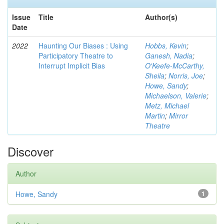
Issue
Title
Author(s)
Date
2022
Haunting Our Biases : Using
Hobbs, Kevin
;
Participatory Theatre to
Ganesh, Nadia
;
Interrupt Implicit Bias
O'Keefe-McCarthy,
Sheila
;
Norris, Joe
;
Howe, Sandy
;
Michaelson, Valerie
;
Metz, Michael
Martin
;
Mirror
Theatre
Discover
Author
Howe, Sandy
1