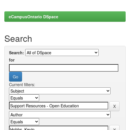
eCampusOntario DSpace
Search
Search:
for
Current filters: