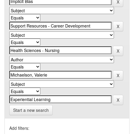
Start a new search
Add filters: