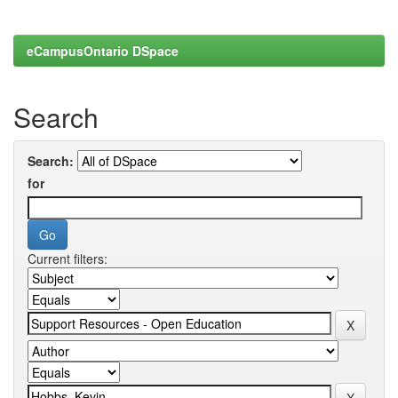
eCampusOntario DSpace
Search
Search:
for
Current filters: