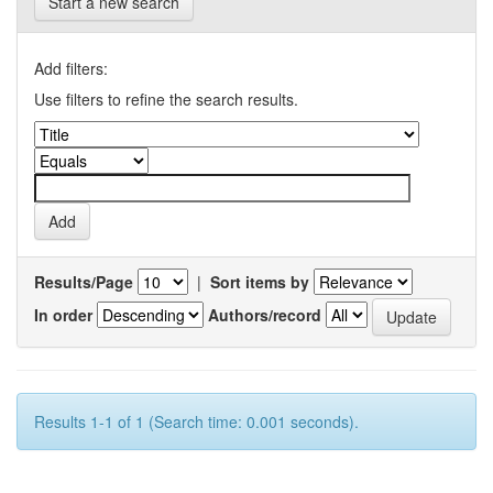
Start a new search
Add filters:
Use filters to refine the search results.
Results/Page
|
Sort items by
In order
Authors/record
Results 1-1 of 1 (Search time: 0.001 seconds).