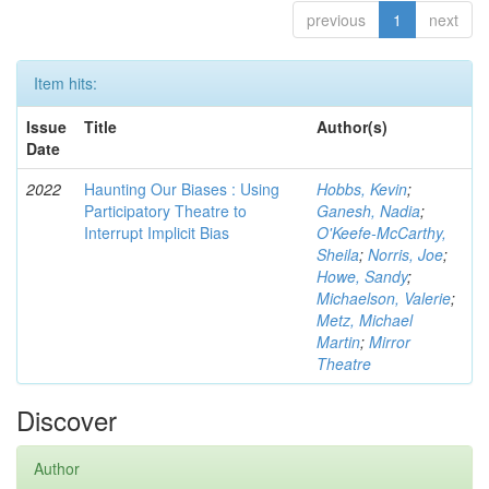
previous
1
next
Item hits:
Issue
Title
Author(s)
Date
2022
Haunting Our Biases : Using
Hobbs, Kevin
;
Participatory Theatre to
Ganesh, Nadia
;
Interrupt Implicit Bias
O'Keefe-McCarthy,
Sheila
;
Norris, Joe
;
Howe, Sandy
;
Michaelson, Valerie
;
Metz, Michael
Martin
;
Mirror
Theatre
Discover
Author