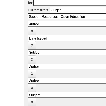
for
Current filters: