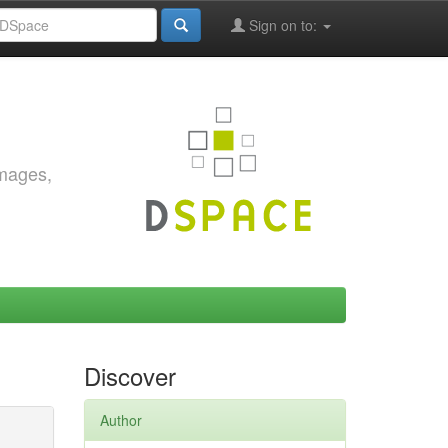
Sign on to:
images,
Discover
Author