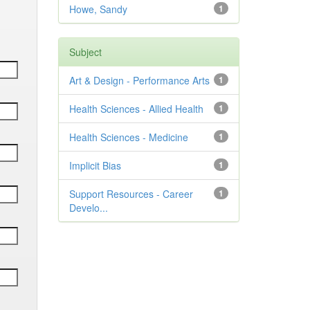
Howe, Sandy
1
Subject
Art & Design - Performance Arts
1
Health Sciences - Allied Health
1
Health Sciences - Medicine
1
Implicit Bias
1
Support Resources - Career
1
Develo...