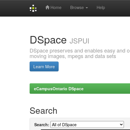
Home
Browse
Help
Skip
navigation
DSpace
JSPUI
DSpace preserves and enables easy and open
moving images, mpegs and data sets
Learn More
eCampusOntario DSpace
Search
Search: