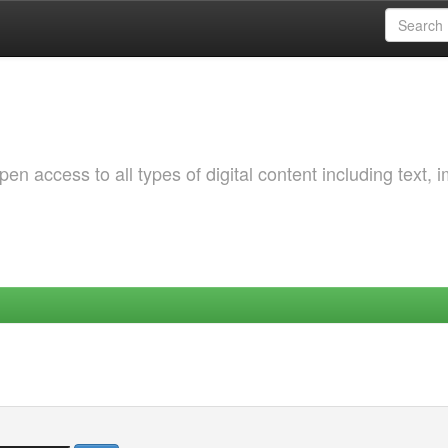
 access to all types of digital content including text, 