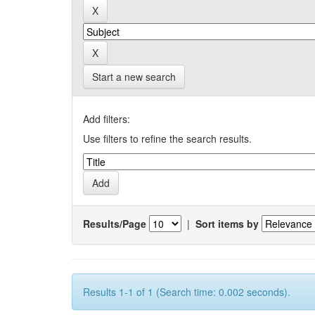
Start a new search
Add filters:
Use filters to refine the search results.
Results/Page
|
Sort items by
Results 1-1 of 1 (Search time: 0.002 seconds).