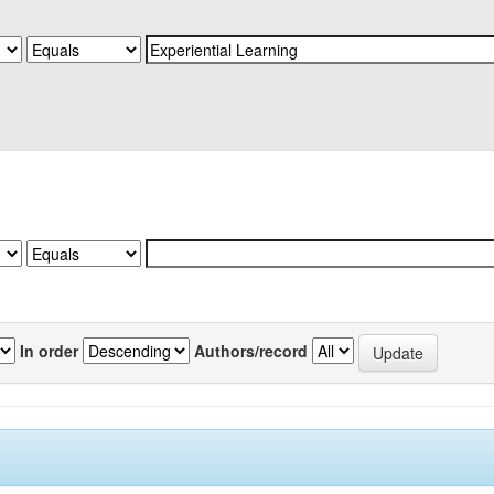
In order
Authors/record