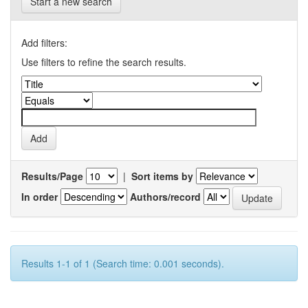
Start a new search
Add filters:
Use filters to refine the search results.
Results/Page
|
Sort items by
In order
Authors/record
Results 1-1 of 1 (Search time: 0.001 seconds).