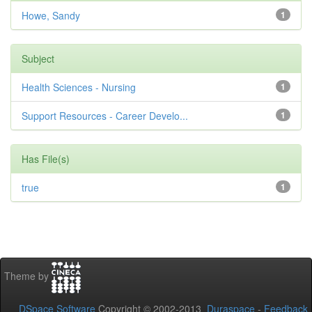
Howe, Sandy
1
Subject
Health Sciences - Nursing
1
Support Resources - Career Develo...
1
Has File(s)
true
1
Theme by
DSpace Software
Copyright © 2002-2013
Duraspace
-
Feedback