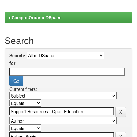
eCampusOntario DSpace
Search
Search:
for
Current filters: