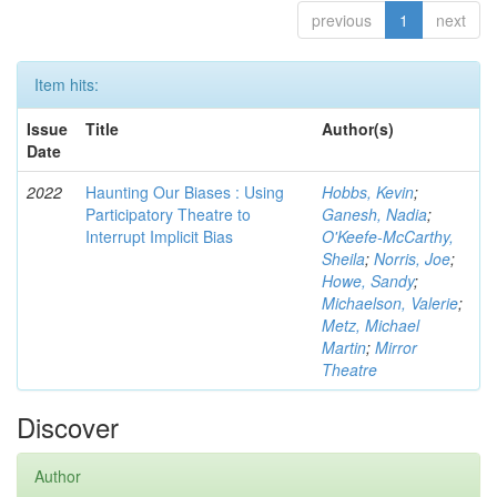
previous
1
next
Item hits:
Issue
Title
Author(s)
Date
2022
Haunting Our Biases : Using
Hobbs, Kevin
;
Participatory Theatre to
Ganesh, Nadia
;
Interrupt Implicit Bias
O'Keefe-McCarthy,
Sheila
;
Norris, Joe
;
Howe, Sandy
;
Michaelson, Valerie
;
Metz, Michael
Martin
;
Mirror
Theatre
Discover
Author