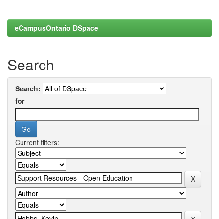
eCampusOntario DSpace
Search
Search:
for
Current filters: