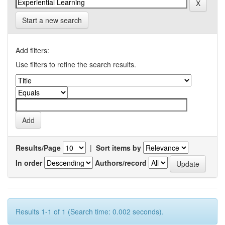
Start a new search
Add filters:
Use filters to refine the search results.
Results/Page
|
Sort items by
In order
Authors/record
Results 1-1 of 1 (Search time: 0.002 seconds).