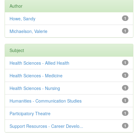
Author
Howe, Sandy
1
Michaelson, Valerie
1
Subject
Health Sciences - Allied Health
1
Health Sciences - Medicine
1
Health Sciences - Nursing
1
Humanities - Communication Studies
1
Participatory Theatre
1
Support Resources - Career Develo...
1