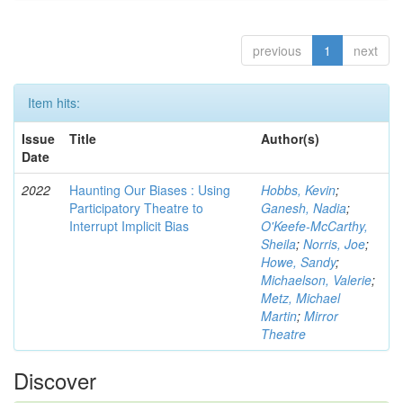
previous
1
next
Item hits:
Issue
Title
Author(s)
Date
2022
Haunting Our Biases : Using
Hobbs, Kevin
;
Participatory Theatre to
Ganesh, Nadia
;
Interrupt Implicit Bias
O'Keefe-McCarthy,
Sheila
;
Norris, Joe
;
Howe, Sandy
;
Michaelson, Valerie
;
Metz, Michael
Martin
;
Mirror
Theatre
Discover