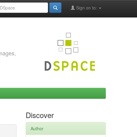
Sign on to:
images,
Discover
Author