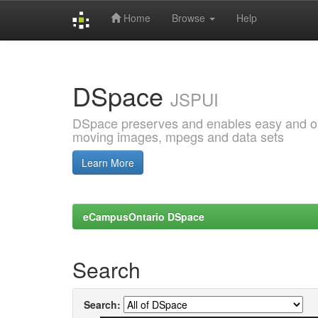
Home
Browse
Help
Skip
navigation
DSpace
JSPUI
DSpace preserves and enables easy and open
moving images, mpegs and data sets
Learn More
eCampusOntario DSpace
Search
Search: