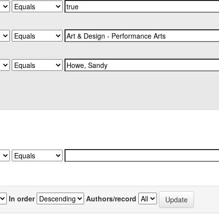
In order
Authors/record