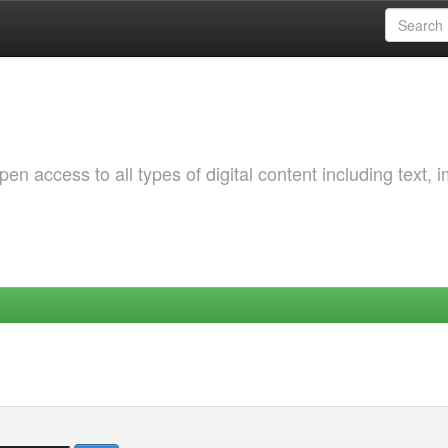
 access to all types of digital content including text, 