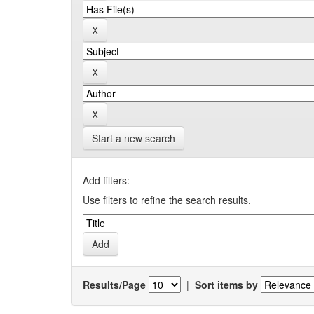
Start a new search
Add filters:
Use filters to refine the search results.
Results/Page
|
Sort items by