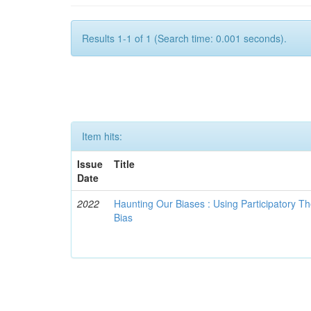
Results 1-1 of 1 (Search time: 0.001 seconds).
Item hits:
Issue
Title
Date
2022
Haunting Our Biases : Using Participatory The
Bias