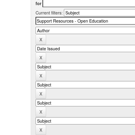
for
Current filters: