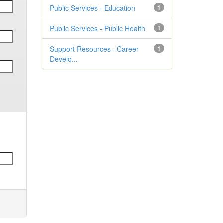
Public Services - Education
1
Public Services - Public Health
1
Support Resources - Career
1
Develo...