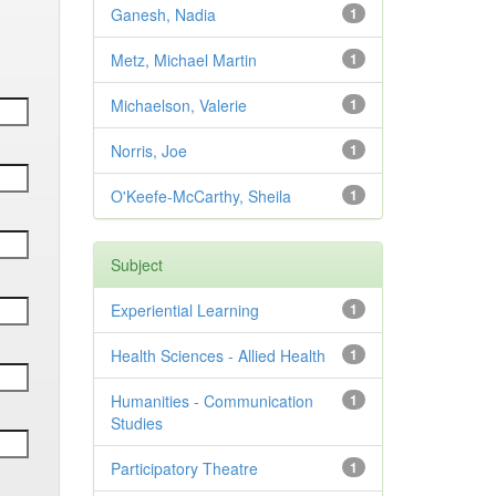
Ganesh, Nadia
1
Metz, Michael Martin
1
Michaelson, Valerie
1
Norris, Joe
1
O'Keefe-McCarthy, Sheila
1
Subject
Experiential Learning
1
Health Sciences - Allied Health
1
Humanities - Communication
1
Studies
Participatory Theatre
1