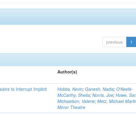
previous
1
Author(s)
atre to Interrupt Implicit
Hobbs, Kevin
;
Ganesh, Nadia
;
O'Keefe-
McCarthy, Sheila
;
Norris, Joe
;
Howe, Sa
Michaelson, Valerie
;
Metz, Michael Marti
Mirror Theatre