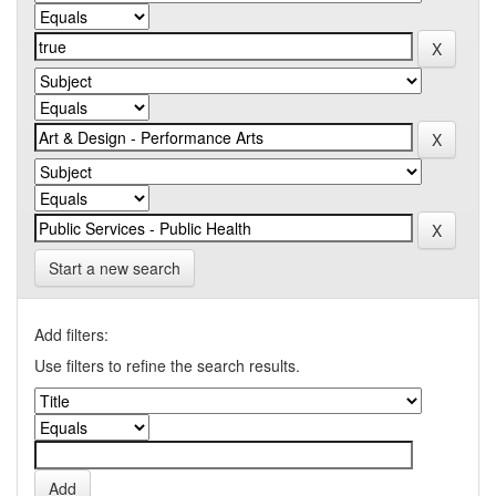
Start a new search
Add filters:
Use filters to refine the search results.