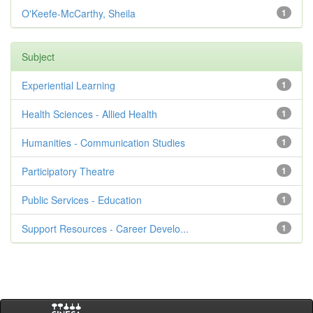
O'Keefe-McCarthy, Sheila
1
Subject
Experiential Learning
1
Health Sciences - Allied Health
1
Humanities - Communication Studies
1
Participatory Theatre
1
Public Services - Education
1
Support Resources - Career Develo...
1