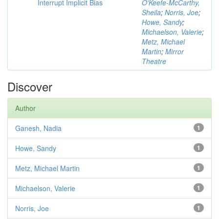
Interrupt Implicit Bias
O'Keefe-McCarthy,
Sheila
;
Norris, Joe
;
Howe, Sandy
;
Michaelson, Valerie
;
Metz, Michael
Martin
;
Mirror
Theatre
Discover
Author
Ganesh, Nadia
1
Howe, Sandy
1
Metz, Michael Martin
1
Michaelson, Valerie
1
Norris, Joe
1