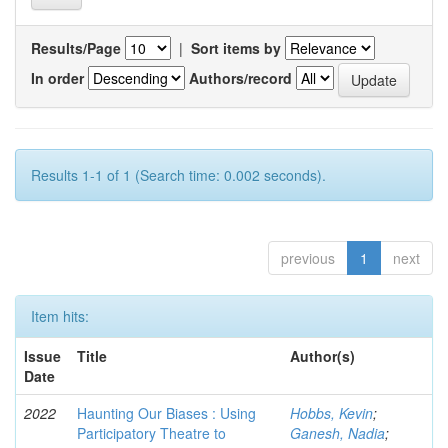
Results/Page
|
Sort items by
In order
Authors/record
Results 1-1 of 1 (Search time: 0.002 seconds).
previous
1
next
Item hits:
Issue
Title
Author(s)
Date
2022
Haunting Our Biases : Using
Hobbs, Kevin
;
Participatory Theatre to
Ganesh, Nadia
;