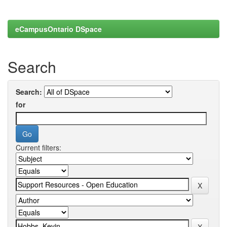
eCampusOntario DSpace
Search
Search:
for
Current filters: