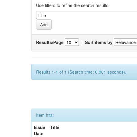
Use filters to refine the search results.
Results/Page
|
Sort items by
Results 1-1 of 1 (Search time: 0.001 seconds).
Item hits:
Issue
Title
Date