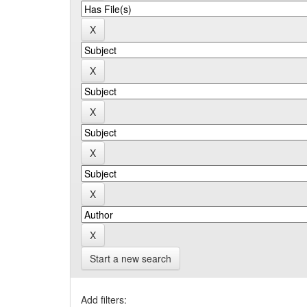
Start a new search
Add filters: