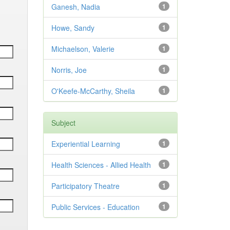
Ganesh, Nadia
1
Howe, Sandy
1
Michaelson, Valerie
1
Norris, Joe
1
O'Keefe-McCarthy, Sheila
1
Subject
Experiential Learning
1
Health Sciences - Allied Health
1
Participatory Theatre
1
Public Services - Education
1