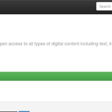
 access to all types of digital content including text, 