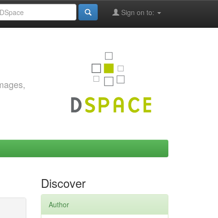
Sign on to:
images,
Discover
Author