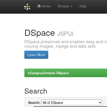
Home
Browse
Help
Skip
navigation
DSpace
JSPUI
DSpace preserves and enables easy and open
moving images, mpegs and data sets
Learn More
eCampusOntario DSpace
Search
Search: