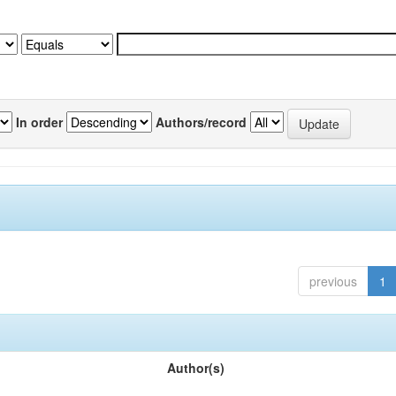
In order
Authors/record
previous
1
Author(s)