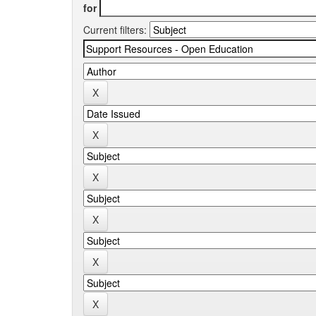
for
Current filters: