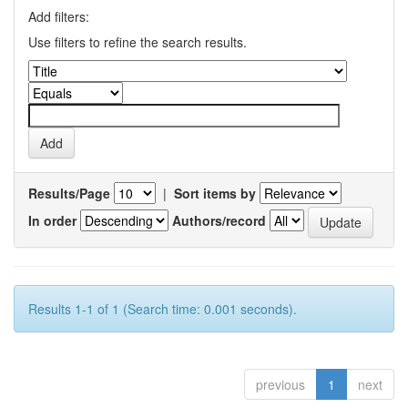
Add filters:
Use filters to refine the search results.
Results/Page
|
Sort items by
In order
Authors/record
Results 1-1 of 1 (Search time: 0.001 seconds).
previous
1
next