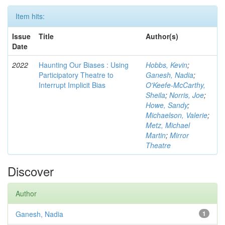
Item hits:
Issue
Title
Author(s)
Date
2022
Haunting Our Biases : Using
Hobbs, Kevin
;
Participatory Theatre to
Ganesh, Nadia
;
Interrupt Implicit Bias
O'Keefe-McCarthy,
Sheila
;
Norris, Joe
;
Howe, Sandy
;
Michaelson, Valerie
;
Metz, Michael
Martin
;
Mirror
Theatre
Discover
Author
Ganesh, Nadia
1