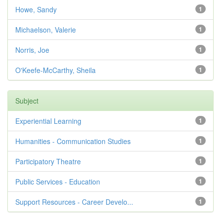
Howe, Sandy
1
Michaelson, Valerie
1
Norris, Joe
1
O'Keefe-McCarthy, Sheila
1
Subject
Experiential Learning
1
Humanities - Communication Studies
1
Participatory Theatre
1
Public Services - Education
1
Support Resources - Career Develo...
1