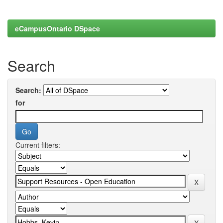
eCampusOntario DSpace
Search
Search:
for
Current filters: