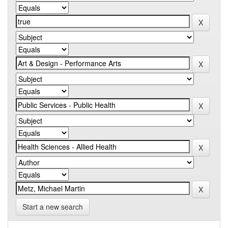
Start a new search