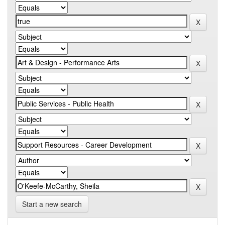
Start a new search