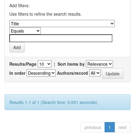
Add filters:
Use filters to refine the search results.
Results/Page
|
Sort items by
In order
Authors/record
Results 1-1 of 1 (Search time: 0.001 seconds).
previous
1
next