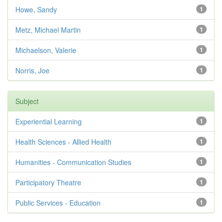
Howe, Sandy
1
Metz, Michael Martin
1
Michaelson, Valerie
1
Norris, Joe
1
Subject
Experiential Learning
1
Health Sciences - Allied Health
1
Humanities - Communication Studies
1
Participatory Theatre
1
Public Services - Education
1