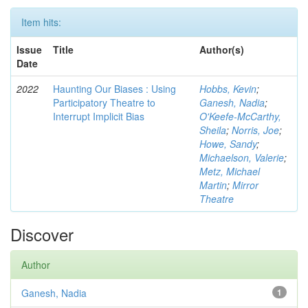
Item hits:
Issue
Title
Author(s)
Date
2022
Haunting Our Biases : Using
Hobbs, Kevin
;
Participatory Theatre to
Ganesh, Nadia
;
Interrupt Implicit Bias
O'Keefe-McCarthy,
Sheila
;
Norris, Joe
;
Howe, Sandy
;
Michaelson, Valerie
;
Metz, Michael
Martin
;
Mirror
Theatre
Discover
Author
Ganesh, Nadia
1