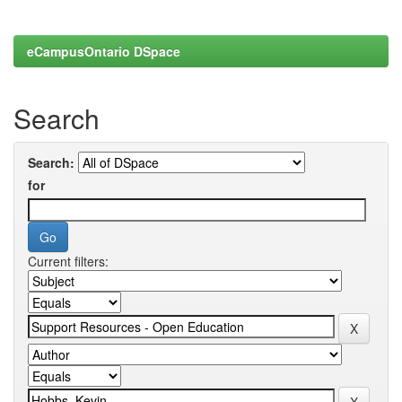
eCampusOntario DSpace
Search
Search:
for
Current filters: