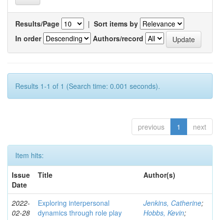
Results/Page
|
Sort items by
In order
Authors/record
Results 1-1 of 1 (Search time: 0.001 seconds).
previous
1
next
Item hits:
Issue
Title
Author(s)
Date
2022-
Exploring interpersonal
Jenkins, Catherine
;
02-28
dynamics through role play
Hobbs, Kevin
;