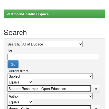
eCampusOntario DSpace
Search
Search:
for
Current filters: