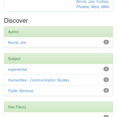
Norris, Joe
;
Forbes,
Phoebe
;
Metz, Mike
Discover
Author
Norris, Joe
1
Subject
experiential
1
Humanities - Communication Studies
1
Public Services
1
Has File(s)