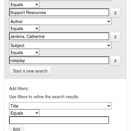
Start a new search
Add filters:
Use filters to refine the search results.