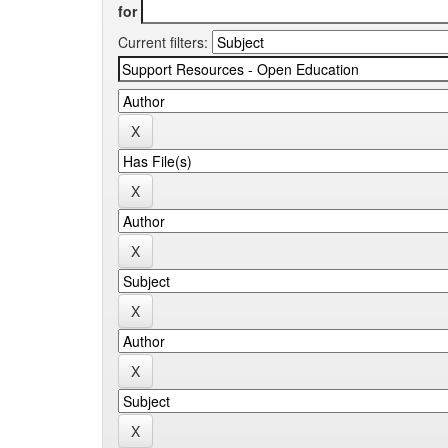
for
Current filters: