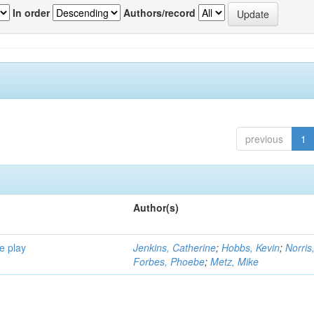
In order
Authors/record
previous
1
Author(s)
e play
Jenkins, Catherine
;
Hobbs, Kevin
;
Norris
Forbes, Phoebe
;
Metz, Mike