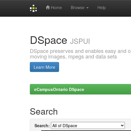
Home
Browse
Help
Skip
navigation
DSpace
JSPUI
DSpace preserves and enables easy and open
moving images, mpegs and data sets
Learn More
eCampusOntario DSpace
Search
Search: