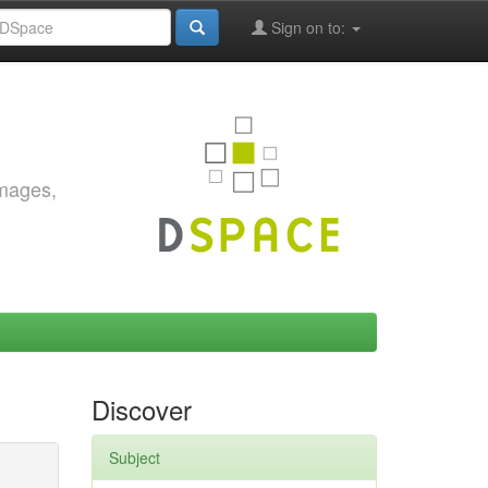
Sign on to:
images,
Discover
Subject