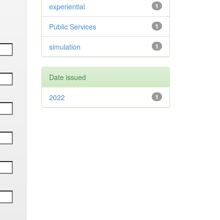
experiential
1
Public Services
1
simulation
1
Date issued
2022
1