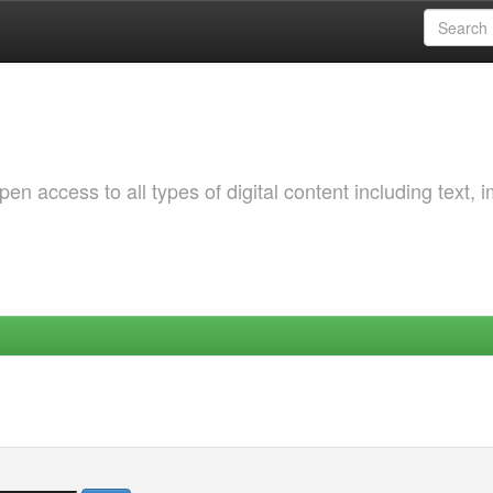
 access to all types of digital content including text, 