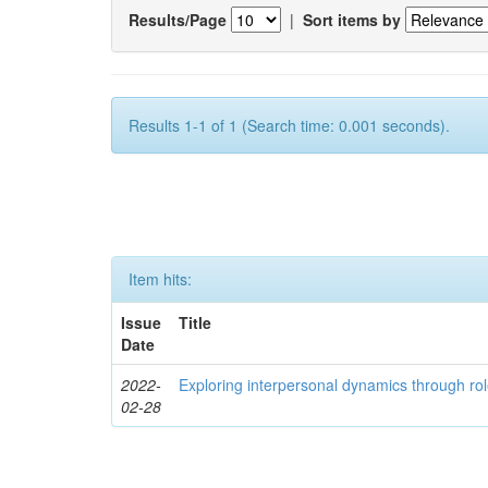
Results/Page
|
Sort items by
Results 1-1 of 1 (Search time: 0.001 seconds).
Item hits:
Issue
Title
Date
2022-
Exploring interpersonal dynamics through rol
02-28