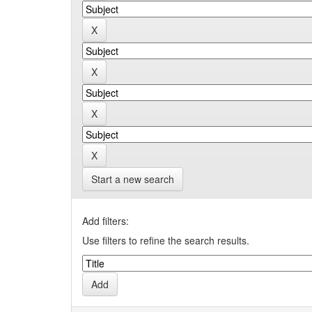
Start a new search
Add filters:
Use filters to refine the search results.