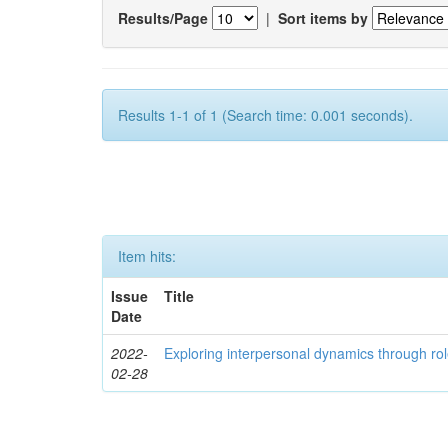
Results/Page
|
Sort items by
Results 1-1 of 1 (Search time: 0.001 seconds).
Item hits:
Issue
Title
Date
2022-
Exploring interpersonal dynamics through rol
02-28