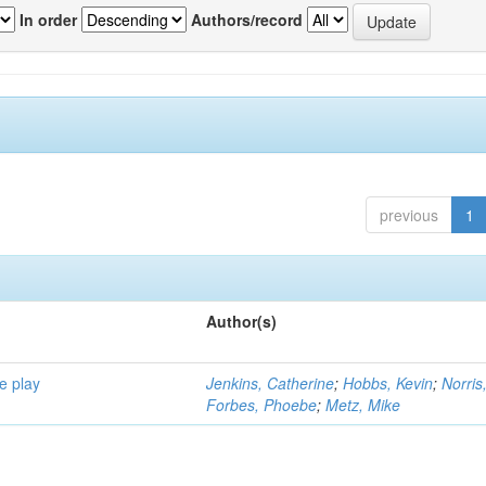
In order
Authors/record
previous
1
Author(s)
e play
Jenkins, Catherine
;
Hobbs, Kevin
;
Norris
Forbes, Phoebe
;
Metz, Mike