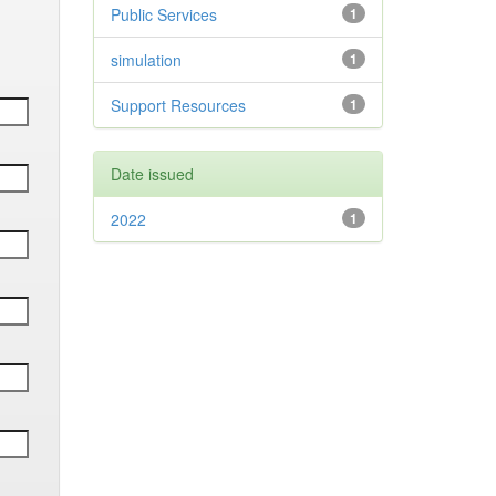
Public Services
1
simulation
1
Support Resources
1
Date issued
2022
1