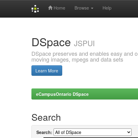
Home
Browse
Help
Skip
navigation
DSpace
JSPUI
DSpace preserves and enables easy and open
moving images, mpegs and data sets
Learn More
eCampusOntario DSpace
Search
Search: