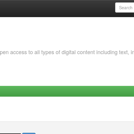
 access to all types of digital content including text, 