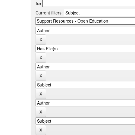
for
Current filters: