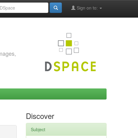
Sign on to:
images,
Discover
Subject