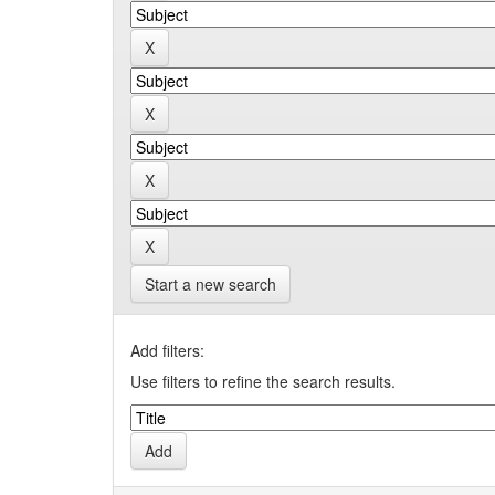
Start a new search
Add filters:
Use filters to refine the search results.