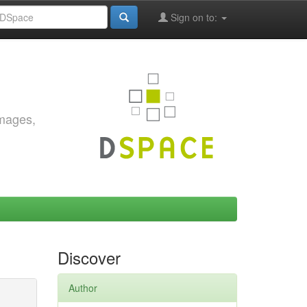
Sign on to:
images,
Discover
Author