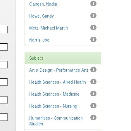
Ganesh, Nadia
1
Howe, Sandy
1
Metz, Michael Martin
1
Norris, Joe
1
Subject
Art & Design - Performance Arts
1
Health Sciences - Allied Health
1
Health Sciences - Medicine
1
Health Sciences - Nursing
1
Humanities - Communication
1
Studies