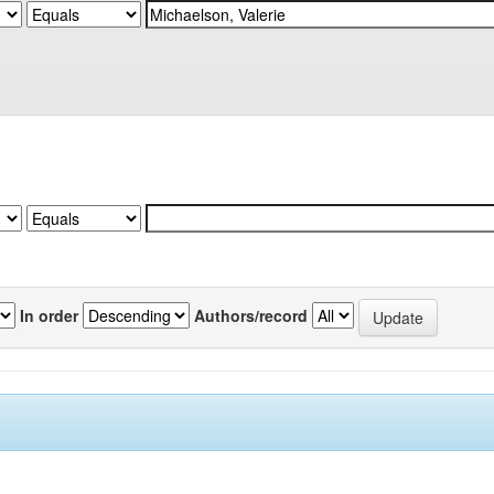
In order
Authors/record