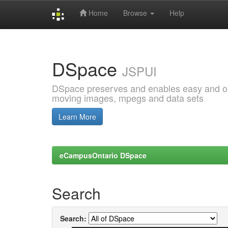
Home
Browse
Help
Skip
navigation
DSpace
JSPUI
DSpace preserves and enables easy and open
moving images, mpegs and data sets
Learn More
eCampusOntario DSpace
Search
Search: