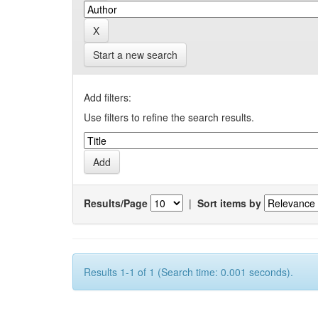
Start a new search
Add filters:
Use filters to refine the search results.
Results/Page
|
Sort items by
Results 1-1 of 1 (Search time: 0.001 seconds).