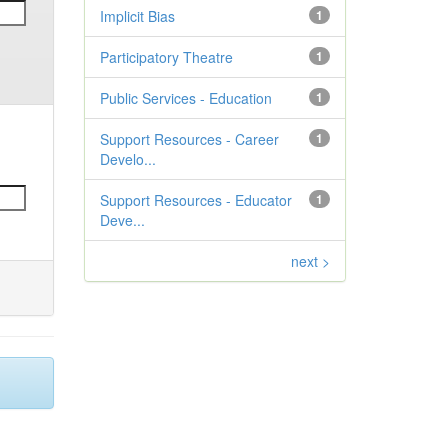
Implicit Bias
1
Participatory Theatre
1
Public Services - Education
1
Support Resources - Career
1
Develo...
Support Resources - Educator
1
Deve...
next >