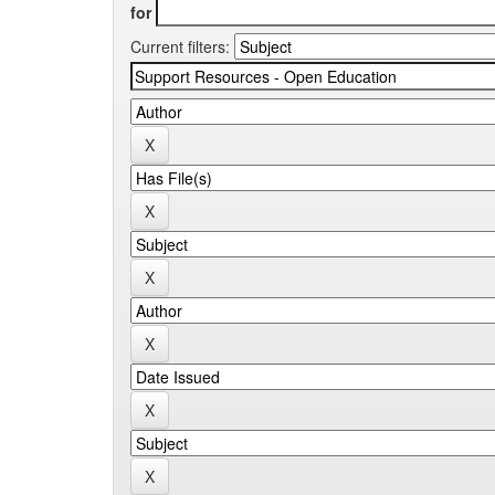
for
Current filters: