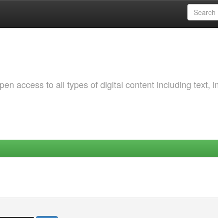
 access to all types of digital content including text, 