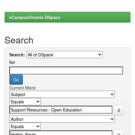
eCampusOntario DSpace
Search
Search:
for
Current filters: