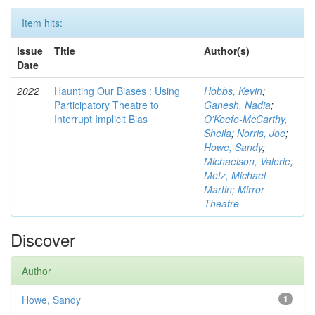
Item hits:
Issue
Title
Author(s)
Date
2022
Haunting Our Biases : Using
Hobbs, Kevin
;
Participatory Theatre to
Ganesh, Nadia
;
Interrupt Implicit Bias
O'Keefe-McCarthy,
Sheila
;
Norris, Joe
;
Howe, Sandy
;
Michaelson, Valerie
;
Metz, Michael
Martin
;
Mirror
Theatre
Discover
Author
Howe, Sandy
1