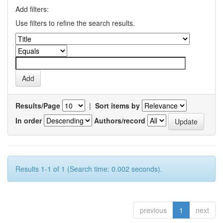
Add filters:
Use filters to refine the search results.
Results/Page
|
Sort items by
In order
Authors/record
Results 1-1 of 1 (Search time: 0.002 seconds).
previous
1
next