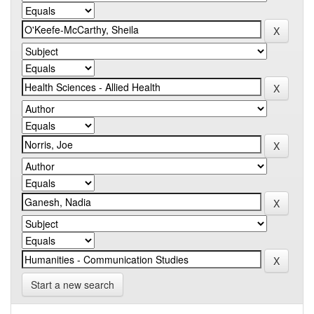
Start a new search