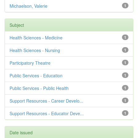
Michaelson, Valerie
1
Subject
Health Sciences - Medicine
1
Health Sciences - Nursing
1
Participatory Theatre
1
Public Services - Education
1
Public Services - Public Health
1
Support Resources - Career Develo...
1
Support Resources - Educator Deve...
1
Date issued