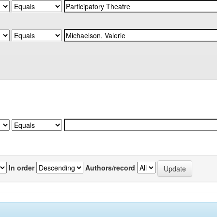
In order
Authors/record