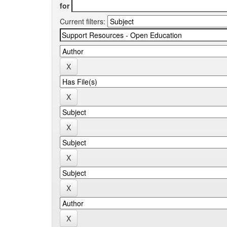
for
Current filters: