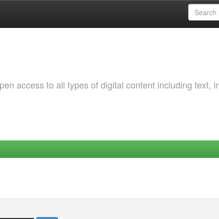
 access to all types of digital content including text, 