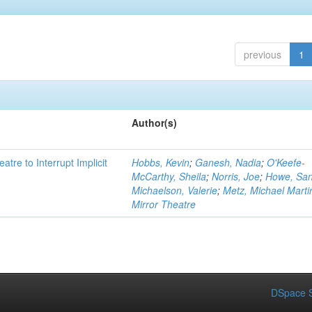
previous
1
Author(s)
atre to Interrupt Implicit
Hobbs, Kevin
;
Ganesh, Nadia
;
O'Keefe-
McCarthy, Sheila
;
Norris, Joe
;
Howe, Sa
Michaelson, Valerie
;
Metz, Michael Marti
Mirror Theatre
DSpace S