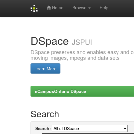
Home
Browse
Help
Skip
navigation
DSpace
JSPUI
DSpace preserves and enables easy and open
moving images, mpegs and data sets
Learn More
eCampusOntario DSpace
Search
Search: