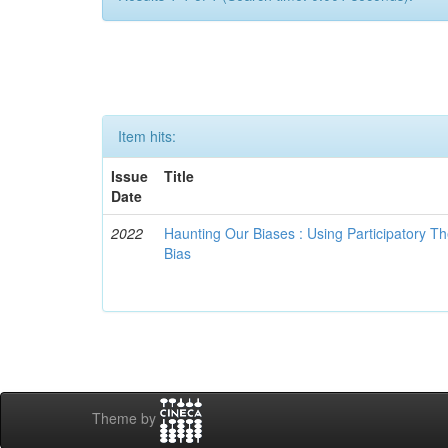
Item hits:
Issue
Title
Date
2022
Haunting Our Biases : Using Participatory The
Bias
Theme by