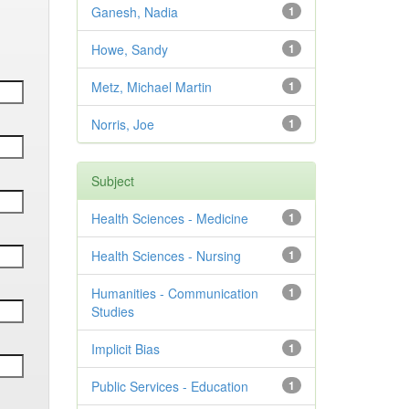
Ganesh, Nadia
1
Howe, Sandy
1
Metz, Michael Martin
1
Norris, Joe
1
Subject
Health Sciences - Medicine
1
Health Sciences - Nursing
1
Humanities - Communication
1
Studies
Implicit Bias
1
Public Services - Education
1