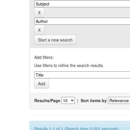
Start a new search
Add filters:
Use filters to refine the search results.
Results/Page
|
Sort items by
Results 1-1 of 1 (Search time: 0.001 seconds).