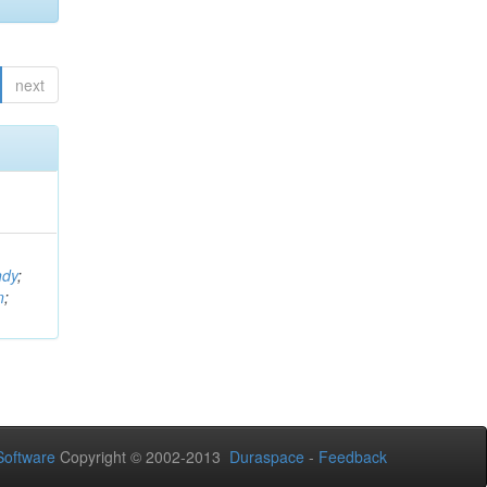
next
ndy
;
n
;
oftware
Copyright © 2002-2013
Duraspace
-
Feedback