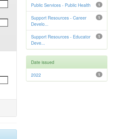
Public Services - Public Health
1
Support Resources - Career
1
Develo...
Support Resources - Educator
1
Deve...
Date issued
2022
1