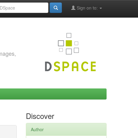
Sign on to:
images,
Discover
Author