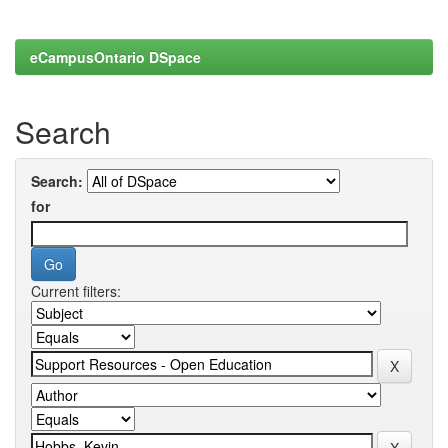
eCampusOntario DSpace
Search
Search:
for
Current filters: