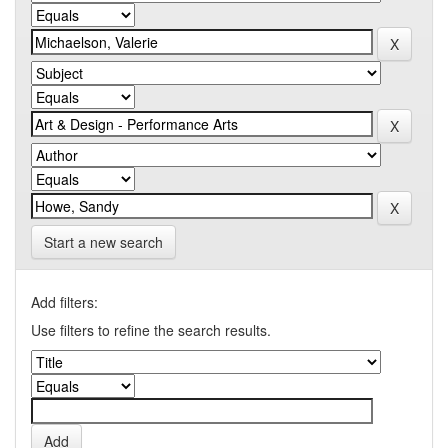
Start a new search
Add filters:
Use filters to refine the search results.