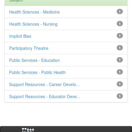
Health Sciences - Medicine
1
Health Sciences - Nursing
1
Implicit Bias
1
Participatory Theatre
1
Public Services - Education
1
Public Services - Public Health
1
Support Resources - Career Develo...
1
Support Resources - Educator Deve...
1