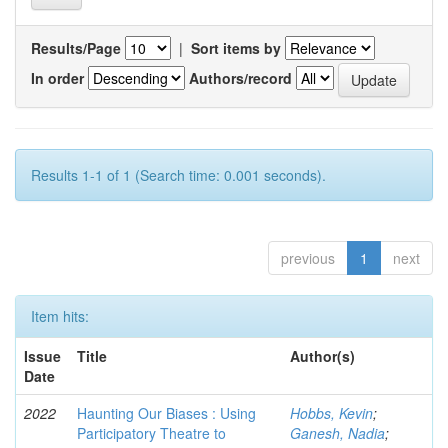
Results/Page
|
Sort items by
In order
Authors/record
Results 1-1 of 1 (Search time: 0.001 seconds).
previous
1
next
Item hits:
Issue
Title
Author(s)
Date
2022
Haunting Our Biases : Using
Hobbs, Kevin
;
Participatory Theatre to
Ganesh, Nadia
;