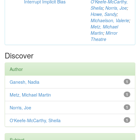
Interrupt Implicit Bias
O'Keefe-McCarthy,
Sheila
;
Norris, Joe
;
Howe, Sandy
;
Michaelson, Valerie
;
Metz, Michael
Martin
;
Mirror
Theatre
Discover
Author
Ganesh, Nadia
1
Metz, Michael Martin
1
Norris, Joe
1
O'Keefe-McCarthy, Sheila
1
Subject